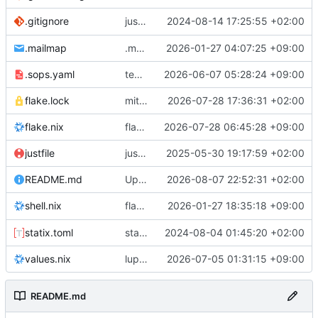
justfile: add recipe
2024-08-14 17:25:55 +02:00
.gitignore
run-vm
.mailmap
.mailmap: further dedup
2026-01-27 04:07:25 +09:00
.sops.yaml
temmie/userweb: inject users from passwd into httpd sandbox
2026-06-07 05:28:24 +09:00
flake.lock
mitigations: patch matrix-synapse
2026-07-28 17:36:31 +02:00
flake.nix
flake.lock: bump roowho2
2026-07-28 06:45:28 +09:00
justfile
justfile: update 'update-inputs' to changed nix3 cli, make more robust to dirty tree
2025-05-30 19:17:59 +02:00
README.md
Update README.md
2026-08-07 22:52:31 +02:00
flake.nix: add
2026-01-27 18:35:18 +09:00
to default devshell
shell.nix
disko
statix.toml
statix: init
2024-08-04 01:45:20 +02:00
values.nix
lupine5/openvpn: init
2026-07-05 01:31:15 +09:00
README.md