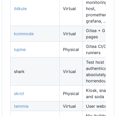
monitoring
ildkule
Virtual
host,
prometheus,
grafana, ...
Gitea + Gitea
kommode
Virtual
pages
Gitea CI/CD
lupine
Physical
runners
Test host for
authentication,
shark
Virtual
absolutely
horrendous
Kiosk, snacks
skrot
Physical
and soda
temmie
Virtual
User websites
Nix-builders,