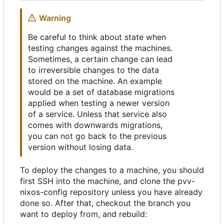
Warning
Be careful to think about state when
testing changes against the machines.
Sometimes, a certain change can lead
to irreversible changes to the data
stored on the machine. An example
would be a set of database migrations
applied when testing a newer version
of a service. Unless that service also
comes with downwards migrations,
you can not go back to the previous
version without losing data.
To deploy the changes to a machine, you should
first SSH into the machine, and clone the pvv-
nixos-config repository unless you have already
done so. After that, checkout the branch you
want to deploy from, and rebuild: