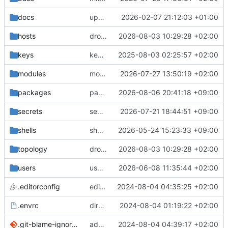
docs
update gpg install cmd for secrets
2026-02-07 21:12:03 +01:00
hosts
drolsum: unalive
2026-08-03 10:29:28 +02:00
keys
keys/oysteikt: update
2025-08-03 02:25:57 +02:00
modules
modules/python-http-handlers: better daemon handling
2026-07-27 13:50:19 +02:00
packages
packages/bluemap: 5.20 -> 5.22
2026-08-06 20:41:18 +09:00
secrets
secrets: add passwords for gatus dbms checkers
2026-07-21 18:44:51 +09:00
shells
shells/cuda: fix deprecated package attr warnings
2026-05-24 15:23:33 +09:00
topology
drolsum: unalive
2026-08-03 10:29:28 +02:00
users
user/vegardbm: change shell to zsh and add ssh key
2026-06-08 11:35:44 +02:00
.editorconfig
editorconfig: init
2024-08-04 04:35:25 +02:00
.envrc
direnv: yes
2024-08-04 01:19:22 +02:00
.git-blame-ignore-revs
add .git-blame-ignore-revs
2024-08-04 04:39:17 +02:00