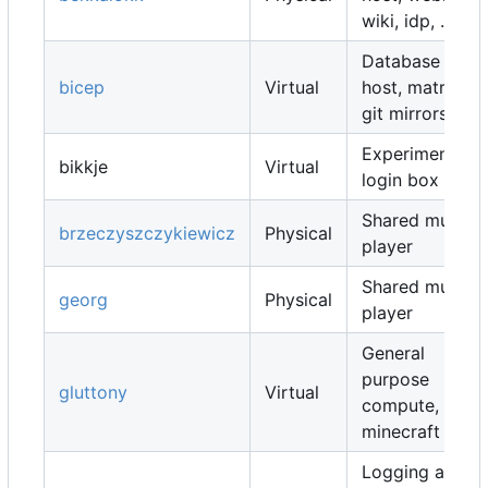
wiki, idp, ...
Database
bicep
Virtual
host, matrix,
git mirrors, ...
Experimental
bikkje
Virtual
login box
Shared music
brzeczyszczykiewicz
Physical
player
Shared music
georg
Physical
player
General
purpose
gluttony
Virtual
compute,
minecraft map
Logging and