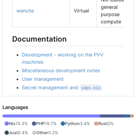
general
wenche
Virtual
purpose
compute
Documentation
Development - working on the PVV
machines
Miscellaneous development notes
User management
Secret management and
sops-nix
Languages
Nix
74.3%
PHP
19.7%
Python
3.4%
Rust
2%
Just
0.4%
Other
0.2%