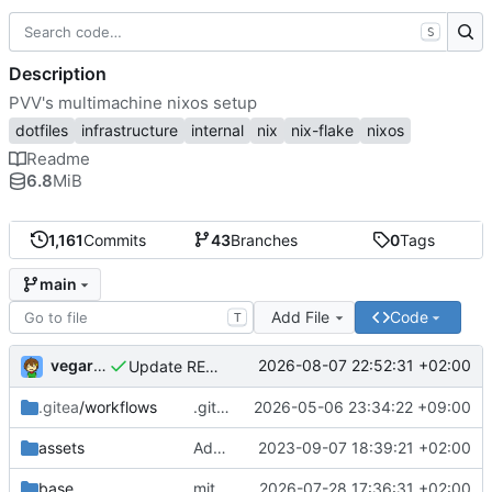
S
Description
PVV's multimachine nixos setup
dotfiles
infrastructure
internal
nix
nix-flake
nixos
Readme
6.8
MiB
1,161
Commits
43
Branches
0
Tags
main
Add File
Code
T
vegardbm
2026-08-07 22:52:31 +02:00
Update README.md
.gitea
/workflows
.gitea/workflows/*: remove redundant config
2026-05-06 23:34:22 +09:00
assets
Add PVV logo to repository
2023-09-07 18:39:21 +02:00
base
mitigations: patch matrix-synapse
2026-07-28 17:36:31 +02:00