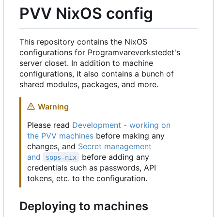
PVV NixOS config
This repository contains the NixOS
configurations for Programvareverkstedet's
server closet. In addition to machine
configurations, it also contains a bunch of
shared modules, packages, and more.
Warning
Please read
Development - working on
the PVV machines
before making any
changes, and
Secret management
and
before adding any
sops-nix
credentials such as passwords, API
tokens, etc. to the configuration.
Deploying to machines