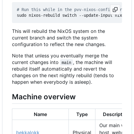
# Run this while in the pvv-nixos-config director
This will rebuild the NixOS system on the
current branch and switch the system
configuration to reflect the new changes.
Note that unless you eventually merge the
current changes into
, the machine will
main
rebuild itself automatically and revert the
changes on the next nightly rebuild (tends to
happen when everybody is asleep).
Machine overview
Name
Type
Description
Our main web
bekkalokk
Physical
host, webmail,