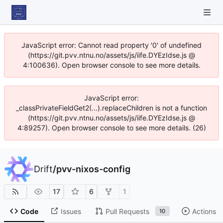
JavaScript error: Cannot read property '0' of undefined
(https://git.pvv.ntnu.no/assets/js/iife.DYEzIdse.js @
4:100636). Open browser console to see more details.
JavaScript error:
_classPrivateFieldGet2(...).replaceChildren is not a function
(https://git.pvv.ntnu.no/assets/js/iife.DYEzIdse.js @
4:89257). Open browser console to see more details. (26)
Drift
/
pvv-nixos-config
17
6
1
Code
Issues
Pull Requests
Actions
10