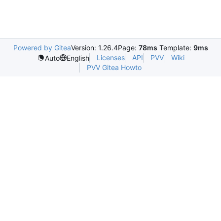
Powered by Gitea
Version: 1.26.4
Page:
78ms
Template:
9ms
Licenses
API
PVV
Wiki
Auto
English
PVV Gitea Howto