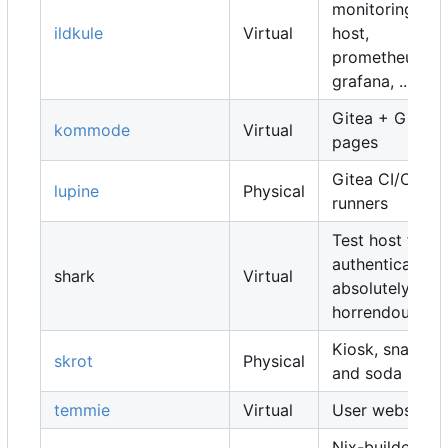
monitoring
ildkule
Virtual
host,
prometheus,
grafana, ...
Gitea + Gitea
kommode
Virtual
pages
Gitea CI/CD
lupine
Physical
runners
Test host for
authentication,
shark
Virtual
absolutely
horrendous
Kiosk, snacks
skrot
Physical
and soda
temmie
Virtual
User websites
Nix-builders,