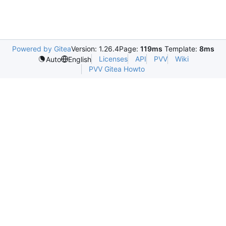
Powered by Gitea
Version: 1.26.4
Page:
119ms
Template:
8ms
Licenses
API
PVV
Wiki
Auto
English
PVV Gitea Howto