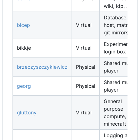
wiki, idp, ...
Database
bicep
Virtual
host, matrix,
git mirrors, ...
Experimental
bikkje
Virtual
login box
Shared music
brzeczyszczykiewicz
Physical
player
Shared music
georg
Physical
player
General
purpose
gluttony
Virtual
compute,
minecraft map
Logging and