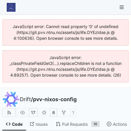
JavaScript error: Cannot read property '0' of undefined
(https://git.pvv.ntnu.no/assets/js/iife.DYEzIdse.js @
4:100636). Open browser console to see more details.
JavaScript error:
_classPrivateFieldGet2(...).replaceChildren is not a function
(https://git.pvv.ntnu.no/assets/js/iife.DYEzIdse.js @
4:89257). Open browser console to see more details. (26)
Drift
/
pvv-nixos-config
17
6
1
Code
Issues
Pull Requests
Actions
10