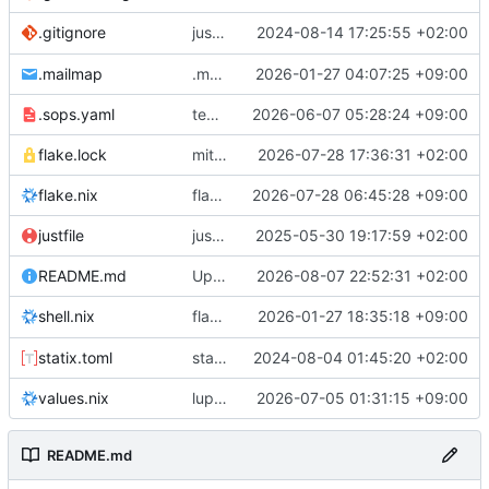
justfile: add recipe
2024-08-14 17:25:55 +02:00
.gitignore
run-vm
.mailmap
.mailmap: further dedup
2026-01-27 04:07:25 +09:00
.sops.yaml
temmie/userweb: inject users from passwd into httpd sandbox
2026-06-07 05:28:24 +09:00
flake.lock
mitigations: patch matrix-synapse
2026-07-28 17:36:31 +02:00
flake.nix
flake.lock: bump roowho2
2026-07-28 06:45:28 +09:00
justfile
justfile: update 'update-inputs' to changed nix3 cli, make more robust to dirty tree
2025-05-30 19:17:59 +02:00
README.md
Update README.md
2026-08-07 22:52:31 +02:00
flake.nix: add
2026-01-27 18:35:18 +09:00
to default devshell
shell.nix
disko
statix.toml
statix: init
2024-08-04 01:45:20 +02:00
values.nix
lupine5/openvpn: init
2026-07-05 01:31:15 +09:00
README.md