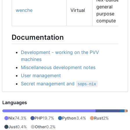
general
wenche
Virtual
purpose
compute
Documentation
Development - working on the PVV
machines
Miscellaneous development notes
User management
Secret management and
sops-nix
Languages
Nix
74.3%
PHP
19.7%
Python
3.4%
Rust
2%
Just
0.4%
Other
0.2%