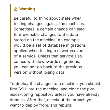
Warning
Be careful to think about state when
testing changes against the machines.
Sometimes, a certain change can lead
to irreversible changes to the data
stored on the machine. An example
would be a set of database migrations
applied when testing a newer version
of a service. Unless that service also
comes with downwards migrations,
you can not go back to the previous
version without losing data.
To deploy the changes to a machine, you should
first SSH into the machine, and clone the pvv-
nixos-config repository unless you have already
done so. After that, checkout the branch you
want to deploy from, and rebuild: