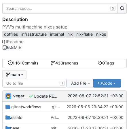
S
Description
PVV's multimachine nixos setup
dotfiles
infrastructure
internal
nix
nix-flake
nixos
Readme
6.8
MiB
1,161
Commits
43
Branches
0
Tags
main
Add File
Code
T
vegardbm
2026-08-07 22:52:31 +02:00
Update README.md
.gitea
/workflows
.gitea/workflows/*: remove redundant config
2026-05-06 23:34:22 +09:00
assets
Add PVV logo to repository
2023-09-07 18:39:21 +02:00
base
mitigations: patch matrix-synapse
2026-07-28 17:36:31 +02:00