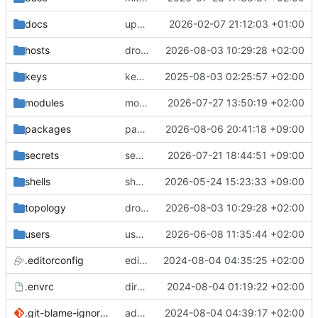
docs
update gpg install cmd for secrets
2026-02-07 21:12:03 +01:00
hosts
drolsum: unalive
2026-08-03 10:29:28 +02:00
keys
keys/oysteikt: update
2025-08-03 02:25:57 +02:00
modules
modules/python-http-handlers: better daemon handling
2026-07-27 13:50:19 +02:00
packages
packages/bluemap: 5.20 -> 5.22
2026-08-06 20:41:18 +09:00
secrets
secrets: add passwords for gatus dbms checkers
2026-07-21 18:44:51 +09:00
shells
shells/cuda: fix deprecated package attr warnings
2026-05-24 15:23:33 +09:00
topology
drolsum: unalive
2026-08-03 10:29:28 +02:00
users
user/vegardbm: change shell to zsh and add ssh key
2026-06-08 11:35:44 +02:00
.editorconfig
editorconfig: init
2024-08-04 04:35:25 +02:00
.envrc
direnv: yes
2024-08-04 01:19:22 +02:00
.git-blame-ignore-revs
add .git-blame-ignore-revs
2024-08-04 04:39:17 +02:00