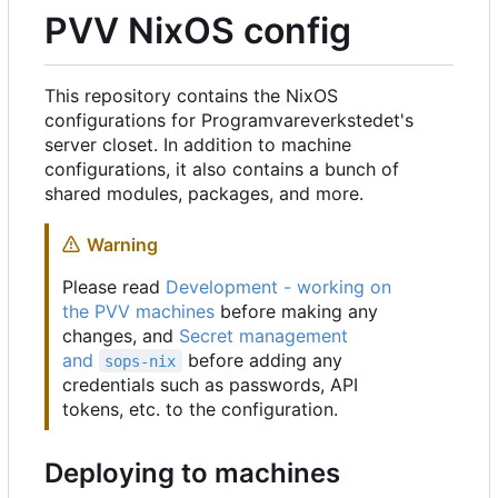
PVV NixOS config
This repository contains the NixOS
configurations for Programvareverkstedet's
server closet. In addition to machine
configurations, it also contains a bunch of
shared modules, packages, and more.
Warning
Please read
Development - working on
the PVV machines
before making any
changes, and
Secret management
and
before adding any
sops-nix
credentials such as passwords, API
tokens, etc. to the configuration.
Deploying to machines