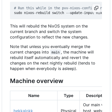
# Run this while in the pvv-nixos-config director
This will rebuild the NixOS system on the
current branch and switch the system
configuration to reflect the new changes.
Note that unless you eventually merge the
current changes into
, the machine will
main
rebuild itself automatically and revert the
changes on the next nightly rebuild (tends to
happen when everybody is asleep).
Machine overview
Name
Type
Description
Our main web
bekkalokk
Physical
host, webmail,