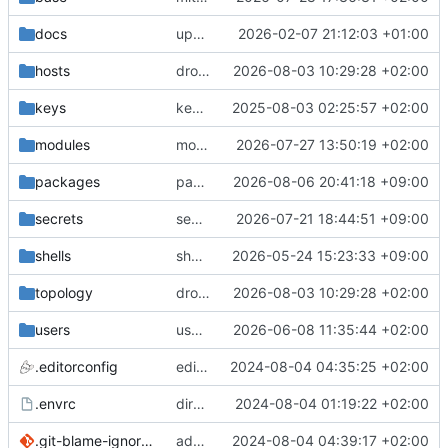
docs
update gpg install cmd for secrets
2026-02-07 21:12:03 +01:00
hosts
drolsum: unalive
2026-08-03 10:29:28 +02:00
keys
keys/oysteikt: update
2025-08-03 02:25:57 +02:00
modules
modules/python-http-handlers: better daemon handling
2026-07-27 13:50:19 +02:00
packages
packages/bluemap: 5.20 -> 5.22
2026-08-06 20:41:18 +09:00
secrets
secrets: add passwords for gatus dbms checkers
2026-07-21 18:44:51 +09:00
shells
shells/cuda: fix deprecated package attr warnings
2026-05-24 15:23:33 +09:00
topology
drolsum: unalive
2026-08-03 10:29:28 +02:00
users
user/vegardbm: change shell to zsh and add ssh key
2026-06-08 11:35:44 +02:00
.editorconfig
editorconfig: init
2024-08-04 04:35:25 +02:00
.envrc
direnv: yes
2024-08-04 01:19:22 +02:00
.git-blame-ignore-revs
add .git-blame-ignore-revs
2024-08-04 04:39:17 +02:00