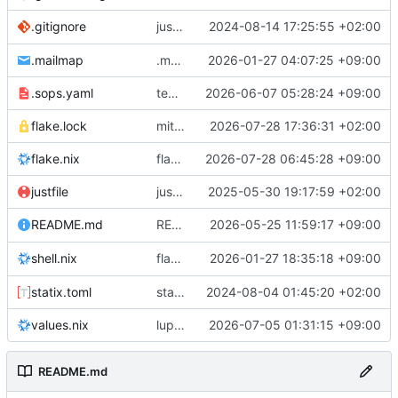
justfile: add recipe
2024-08-14 17:25:55 +02:00
.gitignore
run-vm
.mailmap
.mailmap: further dedup
2026-01-27 04:07:25 +09:00
.sops.yaml
temmie/userweb: inject users from passwd into httpd sandbox
2026-06-07 05:28:24 +09:00
flake.lock
mitigations: patch matrix-synapse
2026-07-28 17:36:31 +02:00
flake.nix
flake.lock: bump roowho2
2026-07-28 06:45:28 +09:00
justfile
justfile: update 'update-inputs' to changed nix3 cli, make more robust to dirty tree
2025-05-30 19:17:59 +02:00
README: add
2026-05-25 11:59:17 +09:00
to machine overv
README.md
temmie
flake.nix: add
2026-01-27 18:35:18 +09:00
to default devshell
shell.nix
disko
statix.toml
statix: init
2024-08-04 01:45:20 +02:00
values.nix
lupine5/openvpn: init
2026-07-05 01:31:15 +09:00
README.md