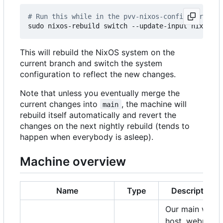
# Run this while in the pvv-nixos-config director
This will rebuild the NixOS system on the
current branch and switch the system
configuration to reflect the new changes.
Note that unless you eventually merge the
current changes into
, the machine will
main
rebuild itself automatically and revert the
changes on the next nightly rebuild (tends to
happen when everybody is asleep).
Machine overview
Name
Type
Description
Our main web
host, webmail,