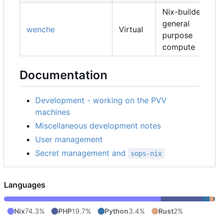
Nix-builders,
general
wenche
Virtual
purpose
compute
Documentation
Development - working on the PVV
machines
Miscellaneous development notes
User management
Secret management and
sops-nix
Languages
Nix
74.3%
PHP
19.7%
Python
3.4%
Rust
2%