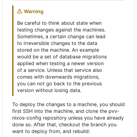
Warning
Be careful to think about state when
testing changes against the machines.
Sometimes, a certain change can lead
to irreversible changes to the data
stored on the machine. An example
would be a set of database migrations
applied when testing a newer version
of a service. Unless that service also
comes with downwards migrations,
you can not go back to the previous
version without losing data.
To deploy the changes to a machine, you should
first SSH into the machine, and clone the pvv-
nixos-config repository unless you have already
done so. After that, checkout the branch you
want to deploy from, and rebuild: