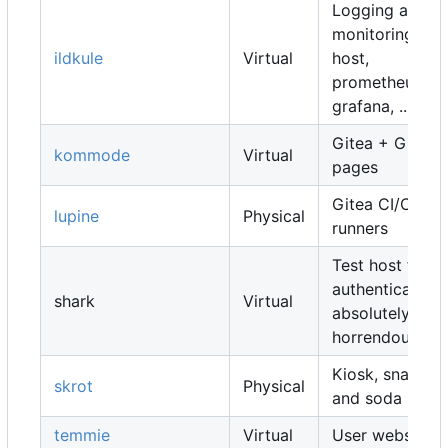
Logging and
monitoring
ildkule
Virtual
host,
prometheus,
grafana, ...
Gitea + Gitea
kommode
Virtual
pages
Gitea CI/CD
lupine
Physical
runners
Test host for
authentication,
shark
Virtual
absolutely
horrendous
Kiosk, snacks
skrot
Physical
and soda
temmie
Virtual
User websites