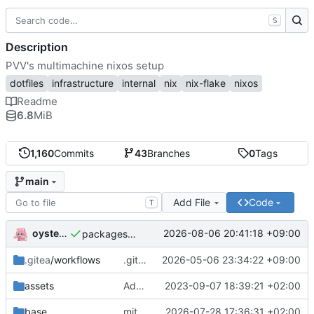
S
Description
PVV's multimachine nixos setup
dotfiles
infrastructure
internal
nix
nix-flake
nixos
Readme
6.8
MiB
1,160
Commits
43
Branches
0
Tags
main
Add File
Code
T
oysteikt
2026-08-06 20:41:18 +09:00
packages/bluemap: 5.20 -> 5.22
.gitea
/workflows
.gitea/workflows/*: remove redundant config
2026-05-06 23:34:22 +09:00
assets
Add PVV logo to repository
2023-09-07 18:39:21 +02:00
base
mitigations: patch matrix-synapse
2026-07-28 17:36:31 +02:00