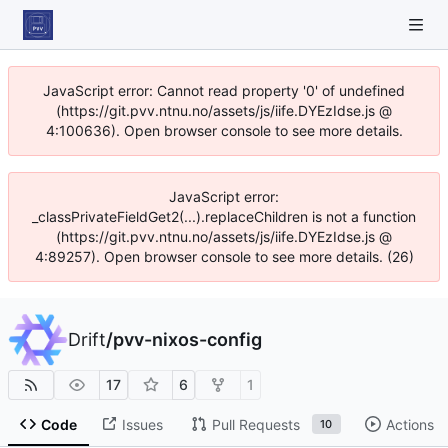
JavaScript error: Cannot read property '0' of undefined
(https://git.pvv.ntnu.no/assets/js/iife.DYEzIdse.js @
4:100636). Open browser console to see more details.
JavaScript error:
_classPrivateFieldGet2(...).replaceChildren is not a function
(https://git.pvv.ntnu.no/assets/js/iife.DYEzIdse.js @
4:89257). Open browser console to see more details. (26)
Drift
/
pvv-nixos-config
17
6
1
Code
Issues
Pull Requests
Actions
10