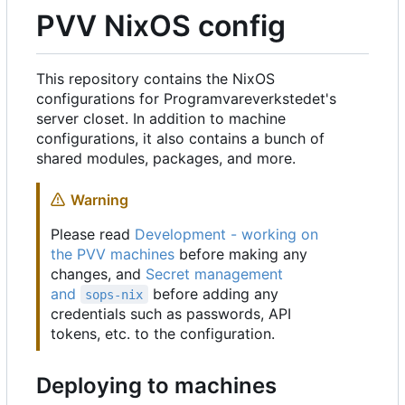
PVV NixOS config
This repository contains the NixOS
configurations for Programvareverkstedet's
server closet. In addition to machine
configurations, it also contains a bunch of
shared modules, packages, and more.
Warning
Please read
Development - working on
the PVV machines
before making any
changes, and
Secret management
and
before adding any
sops-nix
credentials such as passwords, API
tokens, etc. to the configuration.
Deploying to machines