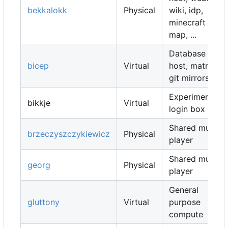
bekkalokk
Physical
wiki, idp,
minecraft
map, ...
Database
bicep
Virtual
host, matrix,
git mirrors, ...
Experimental
bikkje
Virtual
login box
Shared music
brzeczyszczykiewicz
Physical
player
Shared music
georg
Physical
player
General
gluttony
Virtual
purpose
compute