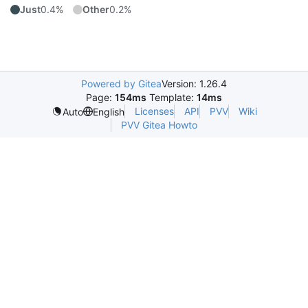
Just
0.4%
Other
0.2%
Powered by Gitea
Version: 1.26.4
Page:
154ms
Template:
14ms
Licenses
API
PVV
Wiki
Auto
English
PVV Gitea Howto