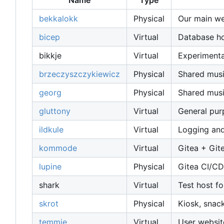
Name
Type
bekkalokk
Physical
Our main web
bicep
Virtual
Database host
bikkje
Virtual
Experimenta
brzeczyszczykiewicz
Physical
Shared musi
georg
Physical
Shared musi
gluttony
Virtual
General pu
ildkule
Virtual
Logging and
kommode
Virtual
Gitea + Git
lupine
Physical
Gitea CI/CD
shark
Virtual
Test host fo
skrot
Physical
Kiosk, snac
temmie
Virtual
User websit