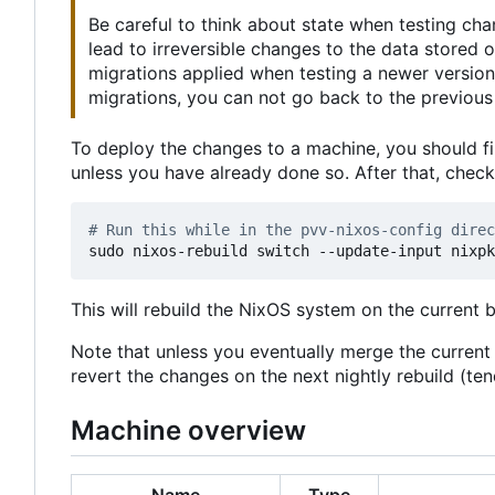
Be careful to think about state when testing ch
lead to irreversible changes to the data stored
migrations applied when testing a newer version
migrations, you can not go back to the previous 
To deploy the changes to a machine, you should fi
unless you have already done so. After that, chec
# Run this while in the pvv-nixos-config direc
This will rebuild the NixOS system on the current 
Note that unless you eventually merge the curren
revert the changes on the next nightly rebuild (t
Machine overview