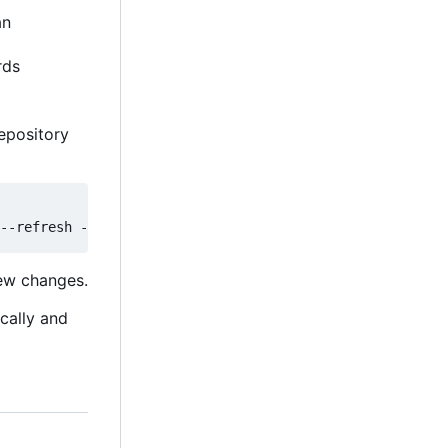
an
rds
epository
new changes.
ically and