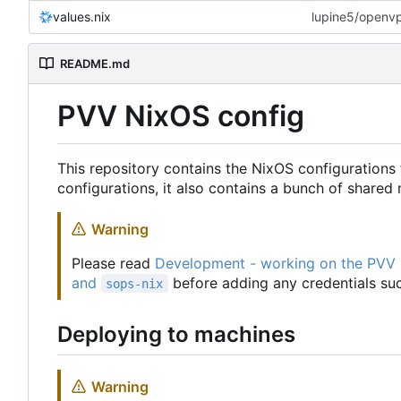
values.nix
lupine5/openvpn
README.md
PVV NixOS config
This repository contains the NixOS configurations 
configurations, it also contains a bunch of share
Warning
Please read
Development - working on the PVV
and
before adding any credentials suc
sops-nix
Deploying to machines
Warning