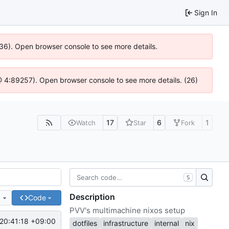
Sign In
636). Open browser console to see more details.
js @ 4:89257). Open browser console to see more details. (26)
17
6
1
Watch
Star
Fork
S
Description
e
Code
PVV's multimachine nixos setup
20:41:18 +09:00
dotfiles
infrastructure
internal
nix