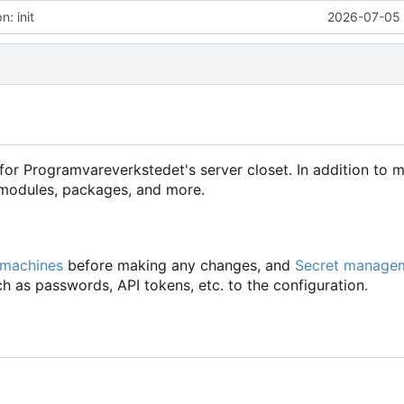
: init
2026-07-05 
for Programvareverkstedet's server closet. In addition to 
d modules, packages, and more.
 machines
before making any changes, and
Secret manage
h as passwords, API tokens, etc. to the configuration.