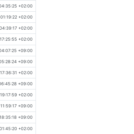
04:35:25 +02:00
01:19:22 +02:00
04:39:17 +02:00
17:25:55 +02:00
04:07:25 +09:00
05:28:24 +09:00
17:36:31 +02:00
06:45:28 +09:00
19:17:59 +02:00
11:59:17 +09:00
18:35:18 +09:00
01:45:20 +02:00