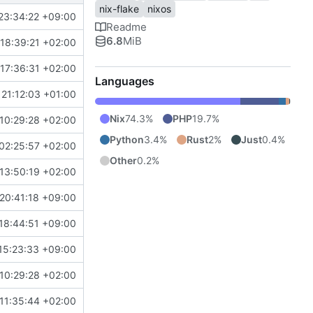
nix-flake
nixos
23:34:22 +09:00
Readme
6.8
MiB
18:39:21 +02:00
17:36:31 +02:00
Languages
21:12:03 +01:00
Nix
74.3%
PHP
19.7%
10:29:28 +02:00
Python
3.4%
Rust
2%
Just
0.4%
02:25:57 +02:00
Other
0.2%
13:50:19 +02:00
20:41:18 +09:00
18:44:51 +09:00
15:23:33 +09:00
10:29:28 +02:00
11:35:44 +02:00