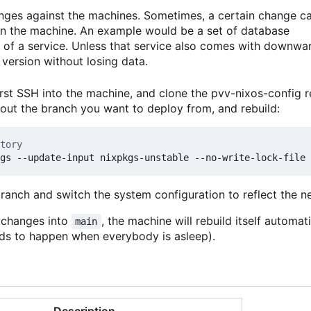
anges against the machines. Sometimes, a certain change c
 on the machine. An example would be a set of database
 of a service. Unless that service also comes with downwa
version without losing data.
rst SSH into the machine, and clone the pvv-nixos-config r
kout the branch you want to deploy from, and rebuild:
tory
branch and switch the system configuration to reflect the 
t changes into
, the machine will rebuild itself automat
main
ends to happen when everybody is asleep).