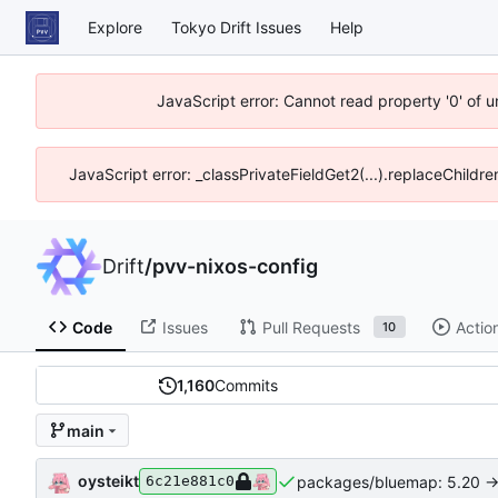
Explore
Tokyo Drift Issues
Help
JavaScript error: Cannot read property '0' of 
JavaScript error: _classPrivateFieldGet2(...).replaceChildre
Drift
/
pvv-nixos-config
Code
Issues
Pull Requests
Actio
10
1,160
Commits
main
oysteikt
packages/bluemap: 5.20 ->
6c21e881c0