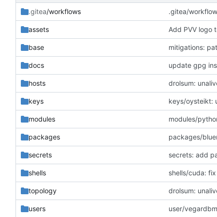
.gitea
/workflows
.gitea/workflo
assets
Add PVV logo t
base
mitigations: p
docs
update gpg inst
hosts
drolsum: unaliv
keys
keys/oysteikt:
modules
modules/python
packages
packages/blue
secrets
secrets: add p
shells
shells/cuda: f
topology
drolsum: unaliv
users
user/vegardbm: