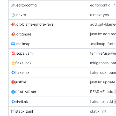
.editorconfig
editorconfig: in
.envrc
direnv: yes
.git-blame-ignore-revs
add .git-blame
justfile: add r
.gitignore
.mailmap
.mailmap: furt
.sops.yaml
temmie/userweb
flake.lock
mitigations: p
flake.nix
flake.lock: bu
justfile
README: add
README.md
flake.nix: add
shell.nix
statix.toml
statix: init