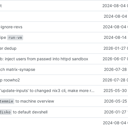
it
2024-08-04 
2024-08-04 
-ignore-revs
2024-08-04 
ecipe
2024-08-14 
run-vm
her dedup
2026-01-27 
: inject users from passwd into httpd sandbox
2026-06-07 
atch matrix-synapse
2026-07-28 
mp roowho2
2026-07-28 
justfile: update 'update-inputs' to changed nix3 cli, make more robust to dirty tree
2025-05-30 
to machine overview
2026-05-25 
temmie
to default devshell
2026-01-27 
disko
2024-08-04 