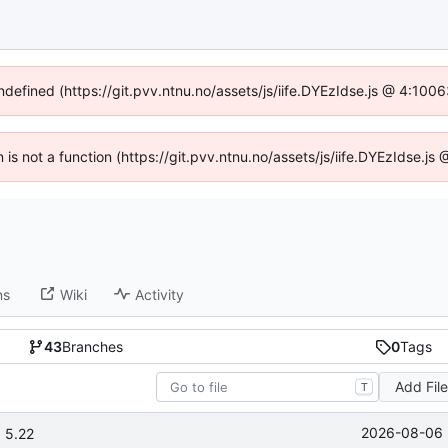
undefined (https://git.pvv.ntnu.no/assets/js/iife.DYEzIdse.js @ 4:100
n is not a function (https://git.pvv.ntnu.no/assets/js/iife.DYEzIdse.
ns
Wiki
Activity
43
Branches
0
Tags
Add Fil
T
2026-08-06 
 5.22