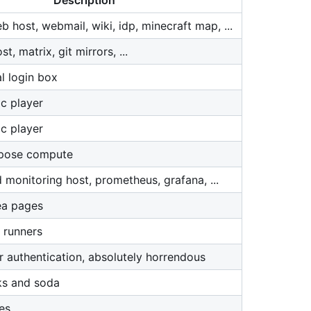
Description
 host, webmail, wiki, idp, minecraft map, ...
, matrix, git mirrors, ...
l login box
c player
c player
rpose compute
 monitoring host, prometheus, grafana, ...
ea pages
 runners
r authentication, absolutely horrendous
ks and soda
es