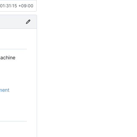
01:31:15 +09:00
machine
ment