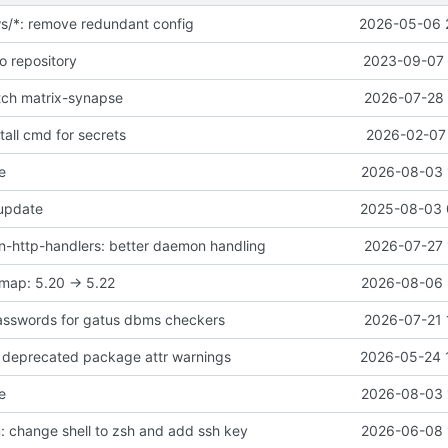
ws/*: remove redundant config
2026-05-06 
o repository
2023-09-07 
atch matrix-synapse
2026-07-28 
all cmd for secrets
2026-02-07 
e
2026-08-03 
 update
2025-08-03 
-http-handlers: better daemon handling
2026-07-27 
map: 5.20 -> 5.22
2026-08-06 
asswords for gatus dbms checkers
2026-07-21 
ix deprecated package attr warnings
2026-05-24 
e
2026-08-03 
 change shell to zsh and add ssh key
2026-06-08 