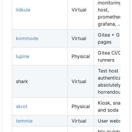
monitoring
ildkule
Virtual
host,
prometheus,
grafana, ...
Gitea + Gitea
kommode
Virtual
pages
Gitea CI/CD
lupine
Physical
runners
Test host for
authentication,
shark
Virtual
absolutely
horrendous
Kiosk, snacks
skrot
Physical
and soda
temmie
Virtual
User websites
Nix-builders,