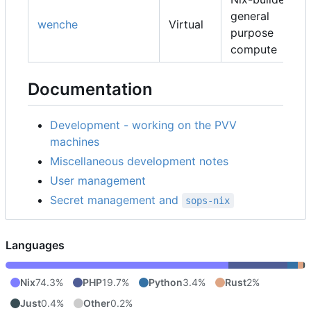
general
wenche
Virtual
purpose
compute
Documentation
Development - working on the PVV
machines
Miscellaneous development notes
User management
Secret management and
sops-nix
Languages
Nix
74.3%
PHP
19.7%
Python
3.4%
Rust
2%
Just
0.4%
Other
0.2%