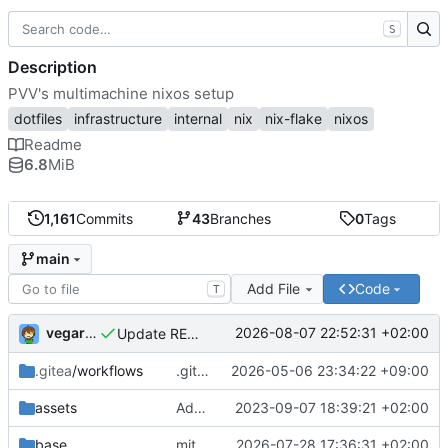
S
Description
PVV's multimachine nixos setup
dotfiles
infrastructure
internal
nix
nix-flake
nixos
Readme
6.8
MiB
1,161
Commits
43
Branches
0
Tags
main
Add File
Code
T
vegardbm
2026-08-07 22:52:31 +02:00
Update README.md
.gitea
/workflows
.gitea/workflows/*: remove redundant config
2026-05-06 23:34:22 +09:00
assets
Add PVV logo to repository
2023-09-07 18:39:21 +02:00
base
mitigations: patch matrix-synapse
2026-07-28 17:36:31 +02:00