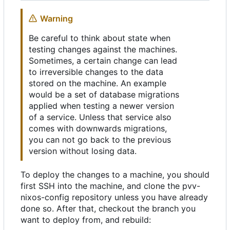
Warning
Be careful to think about state when
testing changes against the machines.
Sometimes, a certain change can lead
to irreversible changes to the data
stored on the machine. An example
would be a set of database migrations
applied when testing a newer version
of a service. Unless that service also
comes with downwards migrations,
you can not go back to the previous
version without losing data.
To deploy the changes to a machine, you should
first SSH into the machine, and clone the pvv-
nixos-config repository unless you have already
done so. After that, checkout the branch you
want to deploy from, and rebuild: