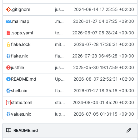
justfile: add recipe
2024-08-14 17:25:55 +02:00
.gitignore
run-vm
.mailmap
.mailmap: further dedup
2026-01-27 04:07:25 +09:00
.sops.yaml
temmie/userweb: inject users from passwd into httpd sandbox
2026-06-07 05:28:24 +09:00
flake.lock
mitigations: patch matrix-synapse
2026-07-28 17:36:31 +02:00
flake.nix
flake.lock: bump roowho2
2026-07-28 06:45:28 +09:00
justfile
justfile: update 'update-inputs' to changed nix3 cli, make more robust to dirty tree
2025-05-30 19:17:59 +02:00
README.md
Update README.md
2026-08-07 22:52:31 +02:00
flake.nix: add
2026-01-27 18:35:18 +09:00
to default devshell
shell.nix
disko
statix.toml
statix: init
2024-08-04 01:45:20 +02:00
values.nix
lupine5/openvpn: init
2026-07-05 01:31:15 +09:00
README.md