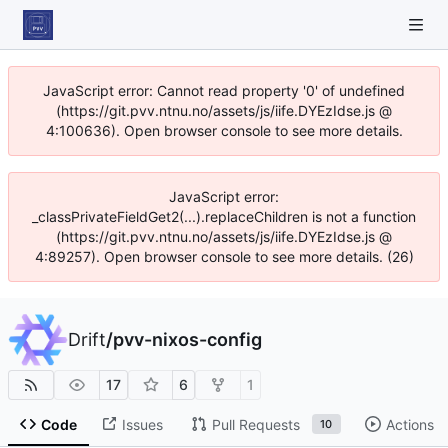
JavaScript error: Cannot read property '0' of undefined
(https://git.pvv.ntnu.no/assets/js/iife.DYEzIdse.js @
4:100636). Open browser console to see more details.
JavaScript error:
_classPrivateFieldGet2(...).replaceChildren is not a function
(https://git.pvv.ntnu.no/assets/js/iife.DYEzIdse.js @
4:89257). Open browser console to see more details. (26)
Drift
/
pvv-nixos-config
17
6
1
Code
Issues
Pull Requests
Actions
10