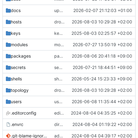
docs
update gpg install cmd for secrets
2026-02-07 21:12:03 +01:00
hosts
drolsum: unalive
2026-08-03 10:29:28 +02:00
keys
keys/oysteikt: update
2025-08-03 02:25:57 +02:00
modules
modules/python-http-handlers: better daemon handling
2026-07-27 13:50:19 +02:00
packages
packages/bluemap: 5.20 -> 5.22
2026-08-06 20:41:18 +09:00
secrets
secrets: add passwords for gatus dbms checkers
2026-07-21 18:44:51 +09:00
shells
shells/cuda: fix deprecated package attr warnings
2026-05-24 15:23:33 +09:00
topology
drolsum: unalive
2026-08-03 10:29:28 +02:00
users
user/vegardbm: change shell to zsh and add ssh key
2026-06-08 11:35:44 +02:00
.editorconfig
editorconfig: init
2024-08-04 04:35:25 +02:00
.envrc
direnv: yes
2024-08-04 01:19:22 +02:00
.git-blame-ignore-revs
add .git-blame-ignore-revs
2024-08-04 04:39:17 +02:00