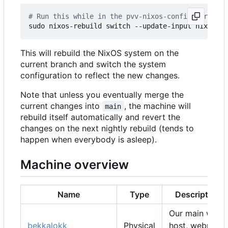
# Run this while in the pvv-nixos-config director
This will rebuild the NixOS system on the
current branch and switch the system
configuration to reflect the new changes.
Note that unless you eventually merge the
current changes into
, the machine will
main
rebuild itself automatically and revert the
changes on the next nightly rebuild (tends to
happen when everybody is asleep).
Machine overview
Name
Type
Description
Our main web
bekkalokk
Physical
host, webmail,