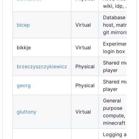
wiki, idp, ...
Database
bicep
Virtual
host, matrix,
git mirrors, ...
Experimental
bikkje
Virtual
login box
Shared music
brzeczyszczykiewicz
Physical
player
Shared music
georg
Physical
player
General
purpose
gluttony
Virtual
compute,
minecraft map
Logging and