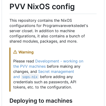
PVV NixOS config
This repository contains the NixOS
configurations for Programvareverkstedet's
server closet. In addition to machine
configurations, it also contains a bunch of
shared modules, packages, and more.
Warning
Please read
Development - working on
the PVV machines
before making any
changes, and
Secret management
and
before adding any
sops-nix
credentials such as passwords, API
tokens, etc. to the configuration.
Deploying to machines