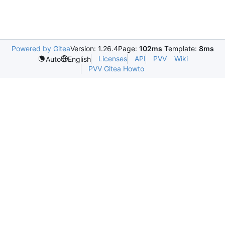
Powered by Gitea
Version: 1.26.4
Page:
102ms
Template:
8ms
Licenses
API
PVV
Wiki
Auto
English
PVV Gitea Howto