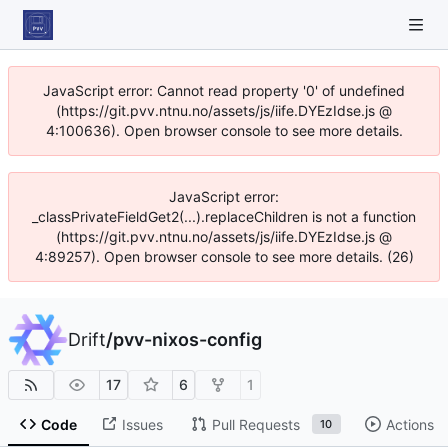
JavaScript error: Cannot read property '0' of undefined
(https://git.pvv.ntnu.no/assets/js/iife.DYEzIdse.js @
4:100636). Open browser console to see more details.
JavaScript error:
_classPrivateFieldGet2(...).replaceChildren is not a function
(https://git.pvv.ntnu.no/assets/js/iife.DYEzIdse.js @
4:89257). Open browser console to see more details. (26)
Drift
/
pvv-nixos-config
17
6
1
Code
Issues
Pull Requests
Actions
10