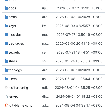
docs
update gpg install cmd for secrets
2026-02-07 21:12:03 +01:00
hosts
drolsum: unalive
2026-08-03 10:29:28 +02:00
keys
keys/oysteikt: update
2025-08-03 02:25:57 +02:00
modules
modules/python-http-handlers: better daemon handling
2026-07-27 13:50:19 +02:00
packages
packages/bluemap: 5.20 -> 5.22
2026-08-06 20:41:18 +09:00
secrets
secrets: add passwords for gatus dbms checkers
2026-07-21 18:44:51 +09:00
shells
shells/cuda: fix deprecated package attr warnings
2026-05-24 15:23:33 +09:00
topology
drolsum: unalive
2026-08-03 10:29:28 +02:00
users
user/vegardbm: change shell to zsh and add ssh key
2026-06-08 11:35:44 +02:00
.editorconfig
editorconfig: init
2024-08-04 04:35:25 +02:00
.envrc
direnv: yes
2024-08-04 01:19:22 +02:00
.git-blame-ignore-revs
add .git-blame-ignore-revs
2024-08-04 04:39:17 +02:00