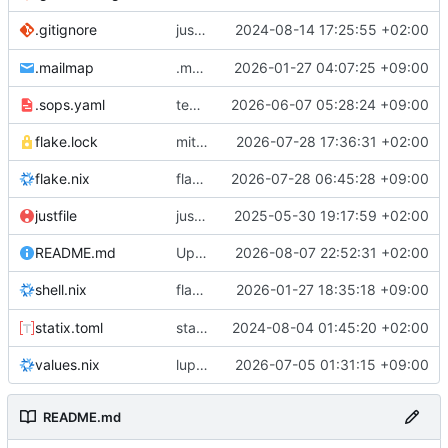
justfile: add recipe
2024-08-14 17:25:55 +02:00
.gitignore
run-vm
.mailmap
.mailmap: further dedup
2026-01-27 04:07:25 +09:00
.sops.yaml
temmie/userweb: inject users from passwd into httpd sandbox
2026-06-07 05:28:24 +09:00
flake.lock
mitigations: patch matrix-synapse
2026-07-28 17:36:31 +02:00
flake.nix
flake.lock: bump roowho2
2026-07-28 06:45:28 +09:00
justfile
justfile: update 'update-inputs' to changed nix3 cli, make more robust to dirty tree
2025-05-30 19:17:59 +02:00
README.md
Update README.md
2026-08-07 22:52:31 +02:00
flake.nix: add
2026-01-27 18:35:18 +09:00
to default devshell
shell.nix
disko
statix.toml
statix: init
2024-08-04 01:45:20 +02:00
values.nix
lupine5/openvpn: init
2026-07-05 01:31:15 +09:00
README.md