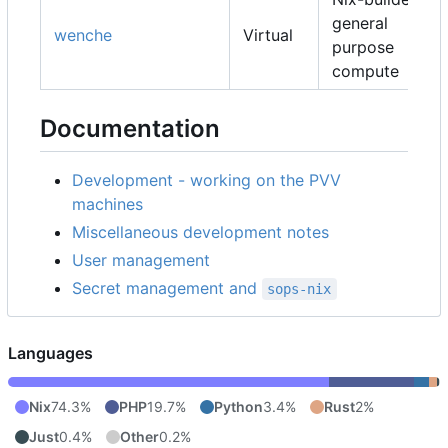
general
wenche
Virtual
purpose
compute
Documentation
Development - working on the PVV
machines
Miscellaneous development notes
User management
Secret management and
sops-nix
Languages
Nix
74.3%
PHP
19.7%
Python
3.4%
Rust
2%
Just
0.4%
Other
0.2%