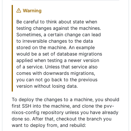
Warning
Be careful to think about state when
testing changes against the machines.
Sometimes, a certain change can lead
to irreversible changes to the data
stored on the machine. An example
would be a set of database migrations
applied when testing a newer version
of a service. Unless that service also
comes with downwards migrations,
you can not go back to the previous
version without losing data.
To deploy the changes to a machine, you should
first SSH into the machine, and clone the pvv-
nixos-config repository unless you have already
done so. After that, checkout the branch you
want to deploy from, and rebuild: