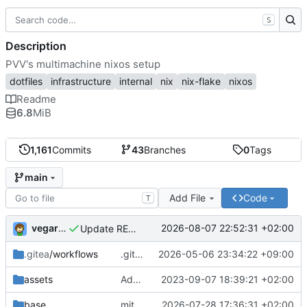
S
Description
PVV's multimachine nixos setup
dotfiles
infrastructure
internal
nix
nix-flake
nixos
Readme
6.8
MiB
1,161
Commits
43
Branches
0
Tags
main
Add File
Code
T
vegardbm
2026-08-07 22:52:31 +02:00
Update README.md
.gitea
/workflows
.gitea/workflows/*: remove redundant config
2026-05-06 23:34:22 +09:00
assets
Add PVV logo to repository
2023-09-07 18:39:21 +02:00
base
mitigations: patch matrix-synapse
2026-07-28 17:36:31 +02:00