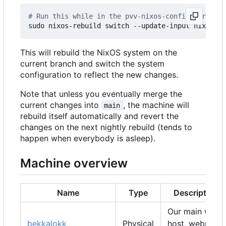
# Run this while in the pvv-nixos-config director
This will rebuild the NixOS system on the
current branch and switch the system
configuration to reflect the new changes.
Note that unless you eventually merge the
current changes into
, the machine will
main
rebuild itself automatically and revert the
changes on the next nightly rebuild (tends to
happen when everybody is asleep).
Machine overview
Name
Type
Description
Our main web
bekkalokk
Physical
host, webmail,