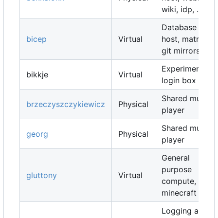
wiki, idp, ...
Database
bicep
Virtual
host, matrix,
git mirrors, ...
Experimental
bikkje
Virtual
login box
Shared music
brzeczyszczykiewicz
Physical
player
Shared music
georg
Physical
player
General
purpose
gluttony
Virtual
compute,
minecraft map
Logging and