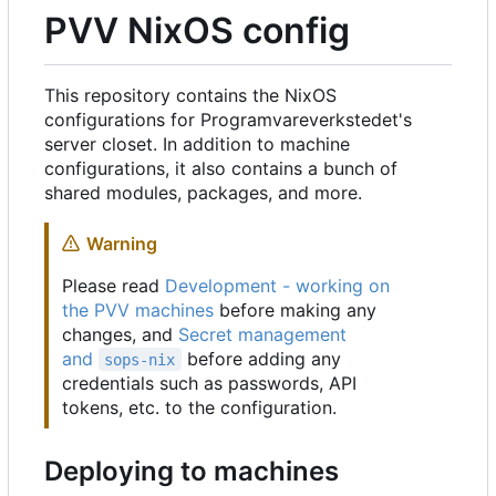
PVV NixOS config
This repository contains the NixOS
configurations for Programvareverkstedet's
server closet. In addition to machine
configurations, it also contains a bunch of
shared modules, packages, and more.
Warning
Please read
Development - working on
the PVV machines
before making any
changes, and
Secret management
and
before adding any
sops-nix
credentials such as passwords, API
tokens, etc. to the configuration.
Deploying to machines