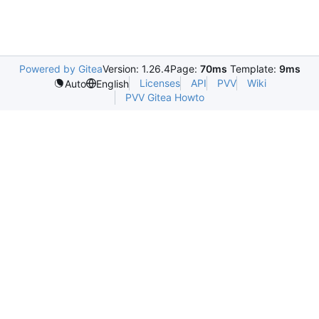
Powered by Gitea
Version: 1.26.4
Page:
70ms
Template:
9ms
Licenses
API
PVV
Wiki
Auto
English
PVV Gitea Howto