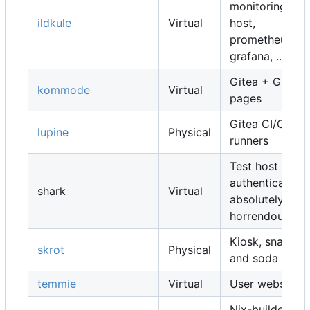
monitoring
ildkule
Virtual
host,
prometheus,
grafana, ...
Gitea + Gitea
kommode
Virtual
pages
Gitea CI/CD
lupine
Physical
runners
Test host for
authentication,
shark
Virtual
absolutely
horrendous
Kiosk, snacks
skrot
Physical
and soda
temmie
Virtual
User websites
Nix-builders,