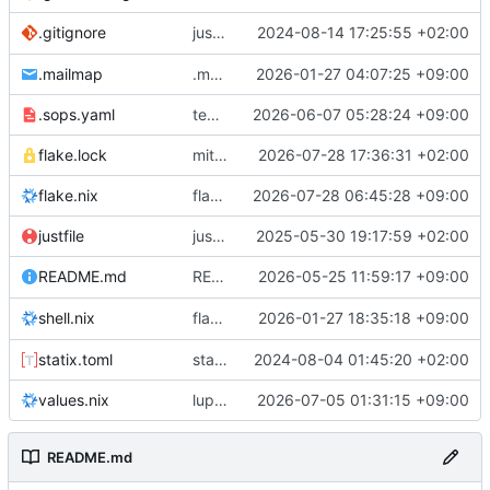
justfile: add recipe
2024-08-14 17:25:55 +02:00
.gitignore
run-vm
.mailmap
.mailmap: further dedup
2026-01-27 04:07:25 +09:00
.sops.yaml
temmie/userweb: inject users from passwd into httpd sandbox
2026-06-07 05:28:24 +09:00
flake.lock
mitigations: patch matrix-synapse
2026-07-28 17:36:31 +02:00
flake.nix
flake.lock: bump roowho2
2026-07-28 06:45:28 +09:00
justfile
justfile: update 'update-inputs' to changed nix3 cli, make more robust to dirty tree
2025-05-30 19:17:59 +02:00
README: add
2026-05-25 11:59:17 +09:00
to machine overv
README.md
temmie
flake.nix: add
2026-01-27 18:35:18 +09:00
to default devshell
shell.nix
disko
statix.toml
statix: init
2024-08-04 01:45:20 +02:00
values.nix
lupine5/openvpn: init
2026-07-05 01:31:15 +09:00
README.md