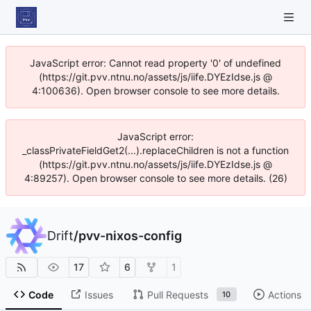
JavaScript error: Cannot read property '0' of undefined
(https://git.pvv.ntnu.no/assets/js/iife.DYEzIdse.js @
4:100636). Open browser console to see more details.
JavaScript error:
_classPrivateFieldGet2(...).replaceChildren is not a function
(https://git.pvv.ntnu.no/assets/js/iife.DYEzIdse.js @
4:89257). Open browser console to see more details. (26)
Drift
/
pvv-nixos-config
17
6
1
Code
Issues
Pull Requests
Actions
10