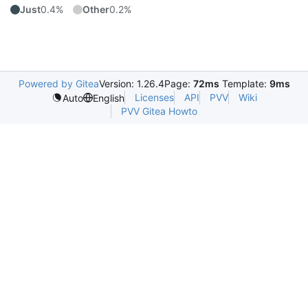
Just
0.4%
Other
0.2%
Powered by Gitea
Version: 1.26.4
Page:
72ms
Template:
9ms
Licenses
API
PVV
Wiki
Auto
English
PVV Gitea Howto