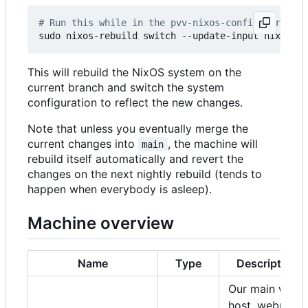
# Run this while in the pvv-nixos-config director
This will rebuild the NixOS system on the
current branch and switch the system
configuration to reflect the new changes.
Note that unless you eventually merge the
current changes into
, the machine will
main
rebuild itself automatically and revert the
changes on the next nightly rebuild (tends to
happen when everybody is asleep).
Machine overview
Name
Type
Description
Our main web
host, webmail,