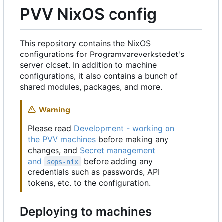
PVV NixOS config
This repository contains the NixOS
configurations for Programvareverkstedet's
server closet. In addition to machine
configurations, it also contains a bunch of
shared modules, packages, and more.
Warning
Please read
Development - working on
the PVV machines
before making any
changes, and
Secret management
and
before adding any
sops-nix
credentials such as passwords, API
tokens, etc. to the configuration.
Deploying to machines