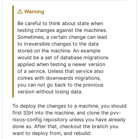
Warning
Be careful to think about state when
testing changes against the machines.
Sometimes, a certain change can lead
to irreversible changes to the data
stored on the machine. An example
would be a set of database migrations
applied when testing a newer version
of a service. Unless that service also
comes with downwards migrations,
you can not go back to the previous
version without losing data.
To deploy the changes to a machine, you should
first SSH into the machine, and clone the pvv-
nixos-config repository unless you have already
done so. After that, checkout the branch you
want to deploy from, and rebuild: