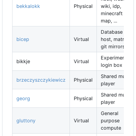
bekkalokk
Physical
wiki, idp,
minecraft
map, ...
Database
bicep
Virtual
host, matrix,
git mirrors, ...
Experimental
bikkje
Virtual
login box
Shared music
brzeczyszczykiewicz
Physical
player
Shared music
georg
Physical
player
General
gluttony
Virtual
purpose
compute