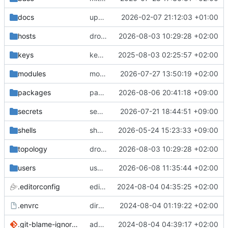
docs
update gpg install cmd for secrets
2026-02-07 21:12:03 +01:00
hosts
drolsum: unalive
2026-08-03 10:29:28 +02:00
keys
keys/oysteikt: update
2025-08-03 02:25:57 +02:00
modules
modules/python-http-handlers: better daemon handling
2026-07-27 13:50:19 +02:00
packages
packages/bluemap: 5.20 -> 5.22
2026-08-06 20:41:18 +09:00
secrets
secrets: add passwords for gatus dbms checkers
2026-07-21 18:44:51 +09:00
shells
shells/cuda: fix deprecated package attr warnings
2026-05-24 15:23:33 +09:00
topology
drolsum: unalive
2026-08-03 10:29:28 +02:00
users
user/vegardbm: change shell to zsh and add ssh key
2026-06-08 11:35:44 +02:00
.editorconfig
editorconfig: init
2024-08-04 04:35:25 +02:00
.envrc
direnv: yes
2024-08-04 01:19:22 +02:00
.git-blame-ignore-revs
add .git-blame-ignore-revs
2024-08-04 04:39:17 +02:00