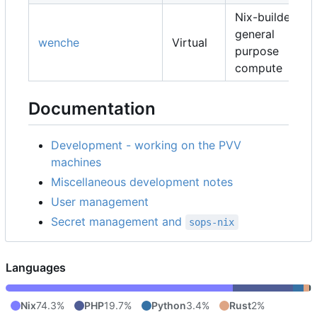
Nix-builders,
general
wenche
Virtual
purpose
compute
Documentation
Development - working on the PVV
machines
Miscellaneous development notes
User management
Secret management and
sops-nix
Languages
Nix
74.3%
PHP
19.7%
Python
3.4%
Rust
2%