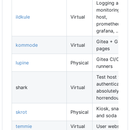
Logging and
monitoring
ildkule
Virtual
host,
prometheus,
grafana, ...
Gitea + Gitea
kommode
Virtual
pages
Gitea CI/CD
lupine
Physical
runners
Test host for
authentication,
shark
Virtual
absolutely
horrendous
Kiosk, snacks
skrot
Physical
and soda
temmie
Virtual
User websites