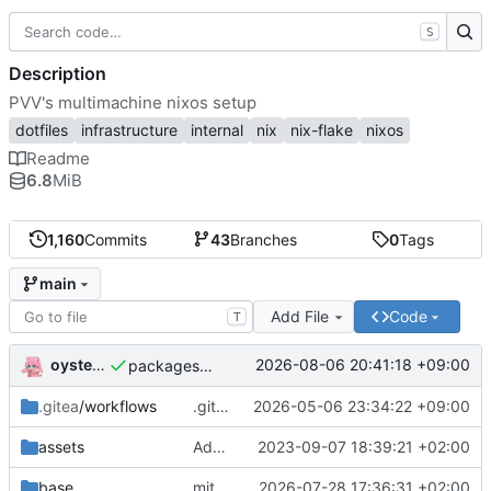
S
Description
PVV's multimachine nixos setup
dotfiles
infrastructure
internal
nix
nix-flake
nixos
Readme
6.8
MiB
1,160
Commits
43
Branches
0
Tags
main
Add File
Code
T
oysteikt
2026-08-06 20:41:18 +09:00
packages/bluemap: 5.20 -> 5.22
.gitea
/workflows
.gitea/workflows/*: remove redundant config
2026-05-06 23:34:22 +09:00
assets
Add PVV logo to repository
2023-09-07 18:39:21 +02:00
base
mitigations: patch matrix-synapse
2026-07-28 17:36:31 +02:00