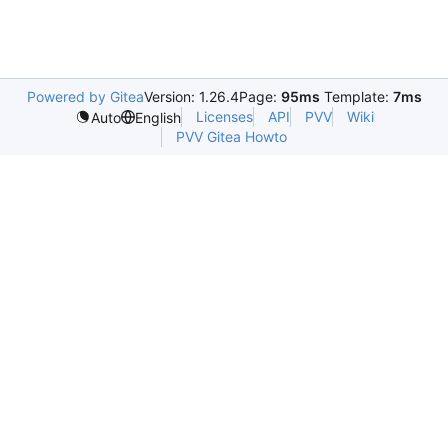
Powered by Gitea
Version: 1.26.4
Page:
95ms
Template:
7ms
Licenses
API
PVV
Wiki
Auto
English
PVV Gitea Howto