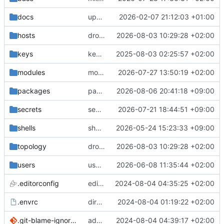
docs
update gpg install cmd for secrets
2026-02-07 21:12:03 +01:00
hosts
drolsum: unalive
2026-08-03 10:29:28 +02:00
keys
keys/oysteikt: update
2025-08-03 02:25:57 +02:00
modules
modules/python-http-handlers: better daemon handling
2026-07-27 13:50:19 +02:00
packages
packages/bluemap: 5.20 -> 5.22
2026-08-06 20:41:18 +09:00
secrets
secrets: add passwords for gatus dbms checkers
2026-07-21 18:44:51 +09:00
shells
shells/cuda: fix deprecated package attr warnings
2026-05-24 15:23:33 +09:00
topology
drolsum: unalive
2026-08-03 10:29:28 +02:00
users
user/vegardbm: change shell to zsh and add ssh key
2026-06-08 11:35:44 +02:00
.editorconfig
editorconfig: init
2024-08-04 04:35:25 +02:00
.envrc
direnv: yes
2024-08-04 01:19:22 +02:00
.git-blame-ignore-revs
add .git-blame-ignore-revs
2024-08-04 04:39:17 +02:00