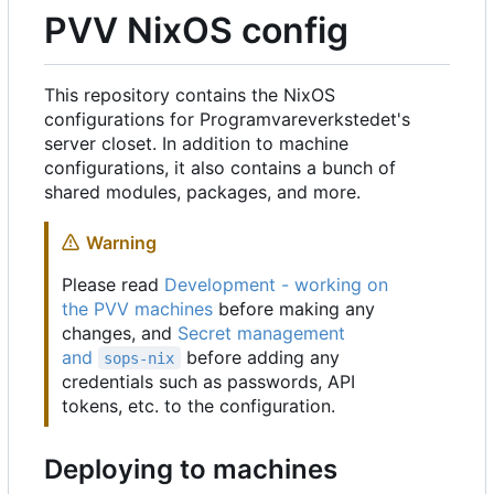
PVV NixOS config
This repository contains the NixOS
configurations for Programvareverkstedet's
server closet. In addition to machine
configurations, it also contains a bunch of
shared modules, packages, and more.
Warning
Please read
Development - working on
the PVV machines
before making any
changes, and
Secret management
and
before adding any
sops-nix
credentials such as passwords, API
tokens, etc. to the configuration.
Deploying to machines