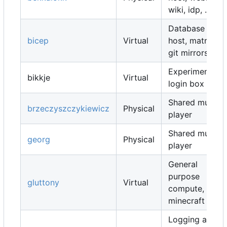
wiki, idp, ...
Database
bicep
Virtual
host, matrix,
git mirrors, ...
Experimental
bikkje
Virtual
login box
Shared music
brzeczyszczykiewicz
Physical
player
Shared music
georg
Physical
player
General
purpose
gluttony
Virtual
compute,
minecraft map
Logging and