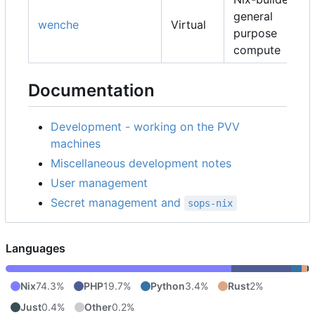
general
wenche
Virtual
purpose
compute
Documentation
Development - working on the PVV
machines
Miscellaneous development notes
User management
Secret management and
sops-nix
Languages
Nix
74.3%
PHP
19.7%
Python
3.4%
Rust
2%
Just
0.4%
Other
0.2%