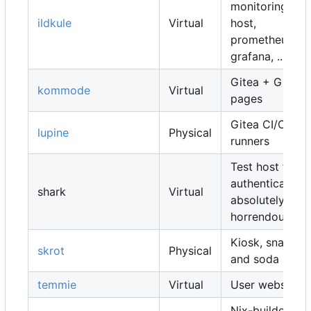
monitoring
ildkule
Virtual
host,
prometheus,
grafana, ...
Gitea + Gitea
kommode
Virtual
pages
Gitea CI/CD
lupine
Physical
runners
Test host for
authentication,
shark
Virtual
absolutely
horrendous
Kiosk, snacks
skrot
Physical
and soda
temmie
Virtual
User websites
Nix-builders,