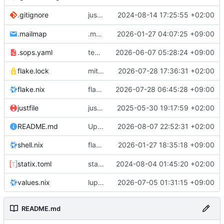
justfile: add recipe
2024-08-14 17:25:55 +02:00
.gitignore
run-vm
.mailmap
.mailmap: further dedup
2026-01-27 04:07:25 +09:00
.sops.yaml
temmie/userweb: inject users from passwd into httpd sandbox
2026-06-07 05:28:24 +09:00
flake.lock
mitigations: patch matrix-synapse
2026-07-28 17:36:31 +02:00
flake.nix
flake.lock: bump roowho2
2026-07-28 06:45:28 +09:00
justfile
justfile: update 'update-inputs' to changed nix3 cli, make more robust to dirty tree
2025-05-30 19:17:59 +02:00
README.md
Update README.md
2026-08-07 22:52:31 +02:00
flake.nix: add
2026-01-27 18:35:18 +09:00
to default devshell
shell.nix
disko
statix.toml
statix: init
2024-08-04 01:45:20 +02:00
values.nix
lupine5/openvpn: init
2026-07-05 01:31:15 +09:00
README.md