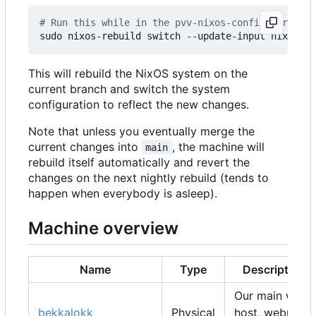
# Run this while in the pvv-nixos-config director
This will rebuild the NixOS system on the
current branch and switch the system
configuration to reflect the new changes.
Note that unless you eventually merge the
current changes into
, the machine will
main
rebuild itself automatically and revert the
changes on the next nightly rebuild (tends to
happen when everybody is asleep).
Machine overview
Name
Type
Description
Our main web
bekkalokk
Physical
host, webmail,