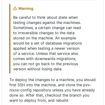
Warning
Be careful to think about state when
testing changes against the machines.
Sometimes, a certain change can lead
to irreversible changes to the data
stored on the machine. An example
would be a set of database migrations
applied when testing a newer version
of a service. Unless that service also
comes with downwards migrations,
you can not go back to the previous
version without losing data.
To deploy the changes to a machine, you should
first SSH into the machine, and clone the pvv-
nixos-config repository unless you have already
done so. After that, checkout the branch you
want to deploy from, and rebuild: