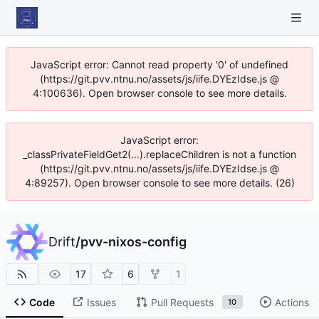
JavaScript error: Cannot read property '0' of undefined
(https://git.pvv.ntnu.no/assets/js/iife.DYEzIdse.js @
4:100636). Open browser console to see more details.
JavaScript error:
_classPrivateFieldGet2(...).replaceChildren is not a function
(https://git.pvv.ntnu.no/assets/js/iife.DYEzIdse.js @
4:89257). Open browser console to see more details. (26)
Drift
/
pvv-nixos-config
17
6
1
Code
Issues
Pull Requests
Actions
10