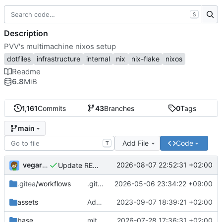
S
Description
PVV's multimachine nixos setup
dotfiles
infrastructure
internal
nix
nix-flake
nixos
Readme
6.8
MiB
1,161
Commits
43
Branches
0
Tags
main
Add File
Code
T
vegardbm
2026-08-07 22:52:31 +02:00
Update README.md
.gitea
/workflows
.gitea/workflows/*: remove redundant config
2026-05-06 23:34:22 +09:00
assets
Add PVV logo to repository
2023-09-07 18:39:21 +02:00
base
mitigations: patch matrix-synapse
2026-07-28 17:36:31 +02:00