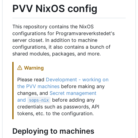
PVV NixOS config
This repository contains the NixOS
configurations for Programvareverkstedet's
server closet. In addition to machine
configurations, it also contains a bunch of
shared modules, packages, and more.
Warning
Please read
Development - working on
the PVV machines
before making any
changes, and
Secret management
and
before adding any
sops-nix
credentials such as passwords, API
tokens, etc. to the configuration.
Deploying to machines