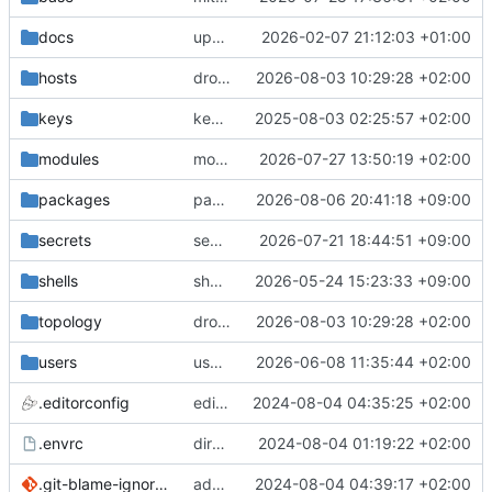
docs
update gpg install cmd for secrets
2026-02-07 21:12:03 +01:00
hosts
drolsum: unalive
2026-08-03 10:29:28 +02:00
keys
keys/oysteikt: update
2025-08-03 02:25:57 +02:00
modules
modules/python-http-handlers: better daemon handling
2026-07-27 13:50:19 +02:00
packages
packages/bluemap: 5.20 -> 5.22
2026-08-06 20:41:18 +09:00
secrets
secrets: add passwords for gatus dbms checkers
2026-07-21 18:44:51 +09:00
shells
shells/cuda: fix deprecated package attr warnings
2026-05-24 15:23:33 +09:00
topology
drolsum: unalive
2026-08-03 10:29:28 +02:00
users
user/vegardbm: change shell to zsh and add ssh key
2026-06-08 11:35:44 +02:00
.editorconfig
editorconfig: init
2024-08-04 04:35:25 +02:00
.envrc
direnv: yes
2024-08-04 01:19:22 +02:00
.git-blame-ignore-revs
add .git-blame-ignore-revs
2024-08-04 04:39:17 +02:00