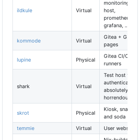
monitoring
ildkule
Virtual
host,
prometheus,
grafana, ...
Gitea + Gitea
kommode
Virtual
pages
Gitea CI/CD
lupine
Physical
runners
Test host for
authentication,
shark
Virtual
absolutely
horrendous
Kiosk, snacks
skrot
Physical
and soda
temmie
Virtual
User websites
Nix-builders,