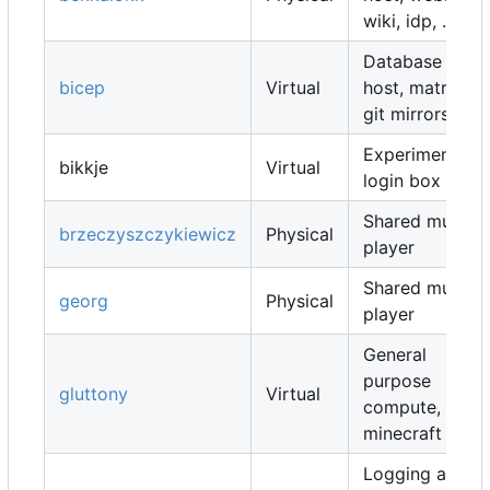
wiki, idp, ...
Database
bicep
Virtual
host, matrix,
git mirrors, ...
Experimental
bikkje
Virtual
login box
Shared music
brzeczyszczykiewicz
Physical
player
Shared music
georg
Physical
player
General
purpose
gluttony
Virtual
compute,
minecraft map
Logging and