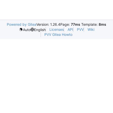
Powered by Gitea
Version: 1.26.4
Page:
77ms
Template:
8ms
Licenses
API
PVV
Wiki
Auto
English
PVV Gitea Howto