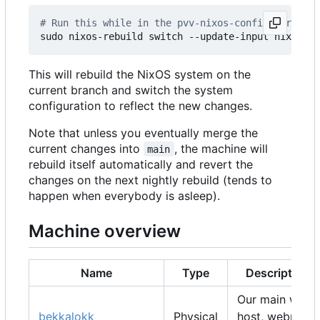
# Run this while in the pvv-nixos-config director
This will rebuild the NixOS system on the
current branch and switch the system
configuration to reflect the new changes.
Note that unless you eventually merge the
current changes into
, the machine will
main
rebuild itself automatically and revert the
changes on the next nightly rebuild (tends to
happen when everybody is asleep).
Machine overview
Name
Type
Description
Our main web
bekkalokk
Physical
host, webmail,