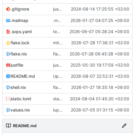
justfile: add recipe
2024-08-14 17:25:55 +02:00
.gitignore
run-vm
.mailmap
.mailmap: further dedup
2026-01-27 04:07:25 +09:00
.sops.yaml
temmie/userweb: inject users from passwd into httpd sandbox
2026-06-07 05:28:24 +09:00
flake.lock
mitigations: patch matrix-synapse
2026-07-28 17:36:31 +02:00
flake.nix
flake.lock: bump roowho2
2026-07-28 06:45:28 +09:00
justfile
justfile: update 'update-inputs' to changed nix3 cli, make more robust to dirty tree
2025-05-30 19:17:59 +02:00
README.md
Update README.md
2026-08-07 22:52:31 +02:00
flake.nix: add
2026-01-27 18:35:18 +09:00
to default devshell
shell.nix
disko
statix.toml
statix: init
2024-08-04 01:45:20 +02:00
values.nix
lupine5/openvpn: init
2026-07-05 01:31:15 +09:00
README.md