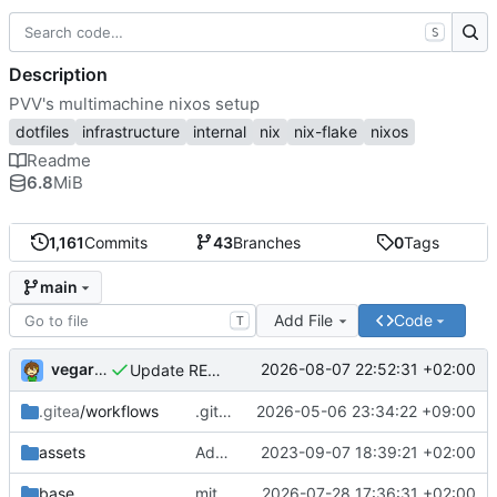
S
Description
PVV's multimachine nixos setup
dotfiles
infrastructure
internal
nix
nix-flake
nixos
Readme
6.8
MiB
1,161
Commits
43
Branches
0
Tags
main
Add File
Code
T
vegardbm
2026-08-07 22:52:31 +02:00
Update README.md
.gitea
/workflows
.gitea/workflows/*: remove redundant config
2026-05-06 23:34:22 +09:00
assets
Add PVV logo to repository
2023-09-07 18:39:21 +02:00
base
mitigations: patch matrix-synapse
2026-07-28 17:36:31 +02:00