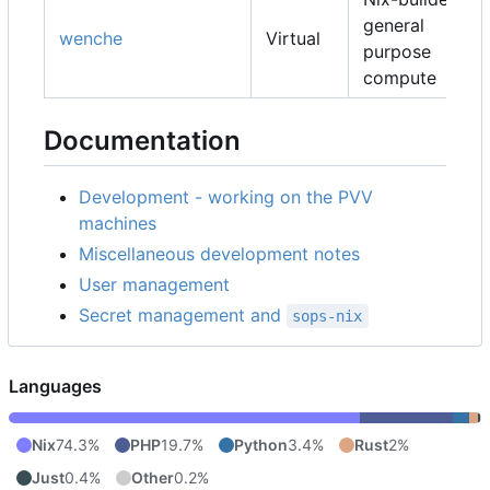
general
wenche
Virtual
purpose
compute
Documentation
Development - working on the PVV
machines
Miscellaneous development notes
User management
Secret management and
sops-nix
Languages
Nix
74.3%
PHP
19.7%
Python
3.4%
Rust
2%
Just
0.4%
Other
0.2%