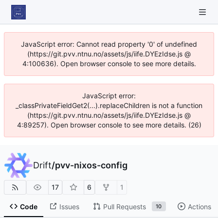
JavaScript error: Cannot read property '0' of undefined
(https://git.pvv.ntnu.no/assets/js/iife.DYEzIdse.js @
4:100636). Open browser console to see more details.
JavaScript error:
_classPrivateFieldGet2(...).replaceChildren is not a function
(https://git.pvv.ntnu.no/assets/js/iife.DYEzIdse.js @
4:89257). Open browser console to see more details. (26)
Drift
/
pvv-nixos-config
17
6
1
Code
Issues
Pull Requests
Actions
10