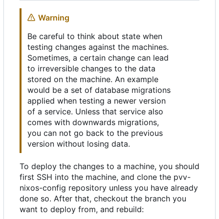
Warning
Be careful to think about state when
testing changes against the machines.
Sometimes, a certain change can lead
to irreversible changes to the data
stored on the machine. An example
would be a set of database migrations
applied when testing a newer version
of a service. Unless that service also
comes with downwards migrations,
you can not go back to the previous
version without losing data.
To deploy the changes to a machine, you should
first SSH into the machine, and clone the pvv-
nixos-config repository unless you have already
done so. After that, checkout the branch you
want to deploy from, and rebuild: