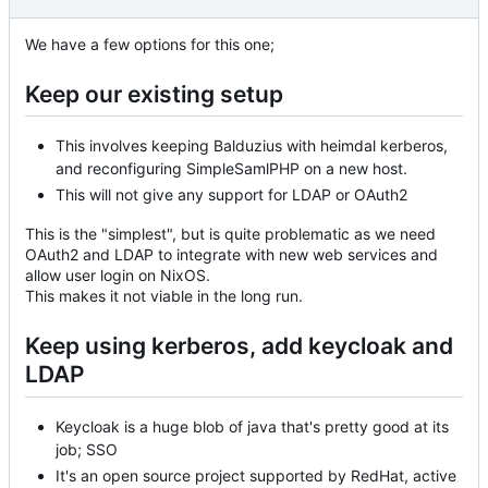
We have a few options for this one;
Keep our existing setup
This involves keeping Balduzius with heimdal kerberos,
and reconfiguring SimpleSamlPHP on a new host.
This will not give any support for LDAP or OAuth2
This is the "simplest", but is quite problematic as we need
OAuth2 and LDAP to integrate with new web services and
allow user login on NixOS.
This makes it not viable in the long run.
Keep using kerberos, add keycloak and
LDAP
Keycloak is a huge blob of java that's pretty good at its
job; SSO
It's an open source project supported by RedHat, active