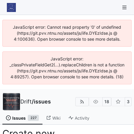
JavaScript error: Cannot read property '0' of undefined
(https://git.pvv.ntnu.no/assets/js/iife.DYEzIdse.js @
4:100636). Open browser console to see more details.
JavaScript error:
_classPrivateFieldGet2(...).replaceChildren is not a function
(https://git.pvv.ntnu.no/assets/js/iife.DYEzIdse.js @
4:89257). Open browser console to see more details. (18)
Drift
/
issues
18
3
Issues
Wiki
Activity
227
Create new