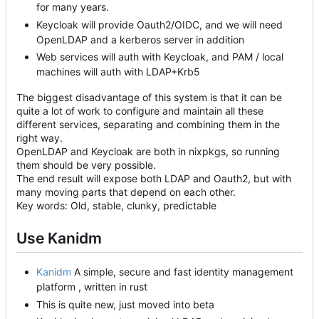
for many years.
Keycloak will provide Oauth2/OIDC, and we will need
OpenLDAP and a kerberos server in addition
Web services will auth with Keycloak, and PAM / local
machines will auth with LDAP+Krb5
The biggest disadvantage of this system is that it can be
quite a lot of work to configure and maintain all these
different services, separating and combining them in the
right way.
OpenLDAP and Keycloak are both in nixpkgs, so running
them should be very possible.
The end result will expose both LDAP and Oauth2, but with
many moving parts that depend on each other.
Key words: Old, stable, clunky, predictable
Use Kanidm
Kanidm
A simple, secure and fast identity management
platform , written in rust
This is quite new, just moved into beta