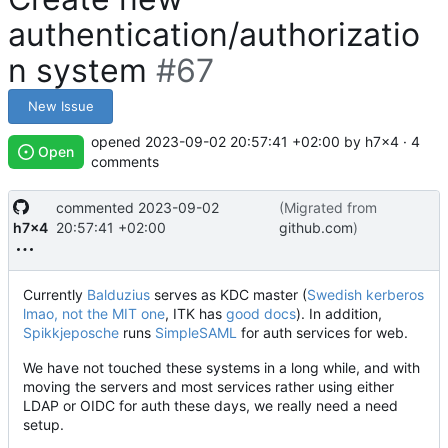
authentication/authorizatio
n system
#67
New Issue
opened
2023-09-02 20:57:41 +02:00
by h7x4 · 4
Open
comments
commented
2023-09-02
(Migrated from
h7x4
20:57:41 +02:00
github.com
)
Currently
Balduzius
serves as KDC master (
Swedish kerberos
lmao, not the MIT one
, ITK has
good docs
). In addition,
Spikkjeposche
runs
SimpleSAML
for auth services for web.
We have not touched these systems in a long while, and with
moving the servers and most services rather using either
LDAP or OIDC for auth these days, we really need a need
setup.