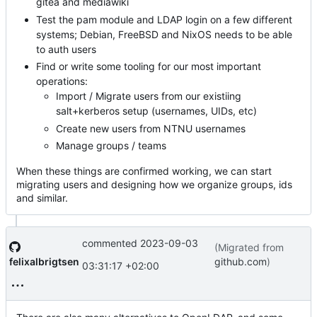
gitea and mediawiki
Test the pam module and LDAP login on a few different
systems; Debian, FreeBSD and NixOS needs to be able
to auth users
Find or write some tooling for our most important
operations:
Import / Migrate users from our existiing
salt+kerberos setup (usernames, UIDs, etc)
Create new users from NTNU usernames
Manage groups / teams
When these things are confirmed working, we can start
migrating users and designing how we organize groups, ids
and similar.
commented
2023-09-03
(Migrated from
felixalbrigtsen
github.com
)
03:31:17 +02:00