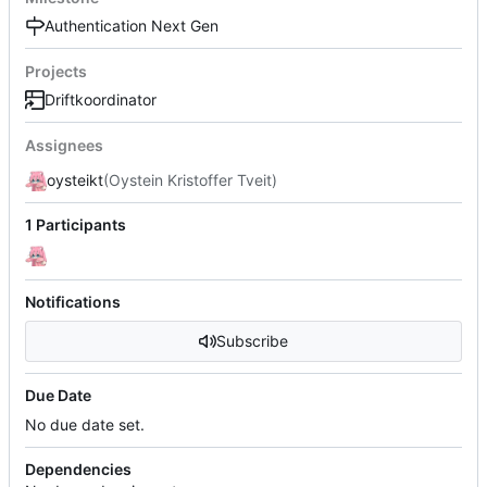
Authentication Next Gen
Projects
Driftkoordinator
Assignees
oysteikt
(Oystein Kristoffer Tveit)
1 Participants
Notifications
Subscribe
Due Date
No due date set.
Dependencies