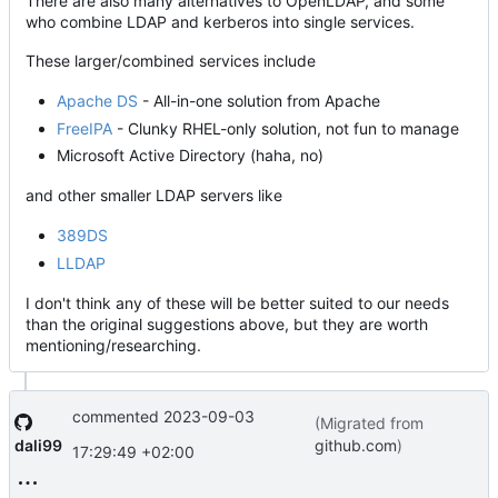
There are also many alternatives to OpenLDAP, and some
who combine LDAP and kerberos into single services.
These larger/combined services include
Apache DS
- All-in-one solution from Apache
FreeIPA
- Clunky RHEL-only solution, not fun to manage
Microsoft Active Directory (haha, no)
and other smaller LDAP servers like
389DS
LLDAP
I don't think any of these will be better suited to our needs
than the original suggestions above, but they are worth
mentioning/researching.
commented
2023-09-03
(Migrated from
dali99
github.com
)
17:29:49 +02:00