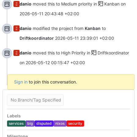
danio
moved this to Medium priority in
Kanban
on
2026-05-11 20:43:48 +02:00
danio
modified the project from
Kanban
to
Driftkoordinator
2026-05-11 23:39:01 +02:00
danio
moved this to High Priority in
Driftkoordinator
on
2026-05-12 00:15:47 +02:00
Sign in
to join this conversation.
No Branch/Tag Specified
Labels
services
big
disputed
nixos
security
Milestone