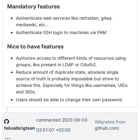
Mandatory features
Authenticate web services like nettsiden, gitea,
mediawiki, etc...
Authenticate SSH login to machines via PAM
Nice to have features
Authorize access to different kinds of resources using
groups, like present in LDAP or OAuth2.
Reduce amount of duplicate state, absolute single
source of truth is probably impossible but strive to
achieve this. Especially for things like usernames, UIDs
and GIDs.
Users should be able to change their own password.
commented
2023-09-03
(Migrated from
felixalbrigtsen
github.com
)
02:51:07 +02:00