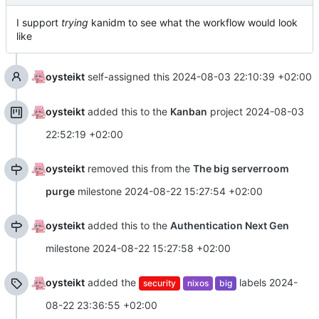
I support
trying
kanidm to see what the workflow would look
like
oysteikt
self-assigned this
2024-08-03 22:10:39 +02:00
oysteikt
added this to the
Kanban
project
2024-08-03
22:52:19 +02:00
oysteikt
removed this from the
The big serverroom
purge
milestone
2024-08-22 15:27:54 +02:00
oysteikt
added this to the
Authentication Next Gen
milestone
2024-08-22 15:27:58 +02:00
oysteikt
added the
labels
2024-
security
nixos
big
08-22 23:36:55 +02:00