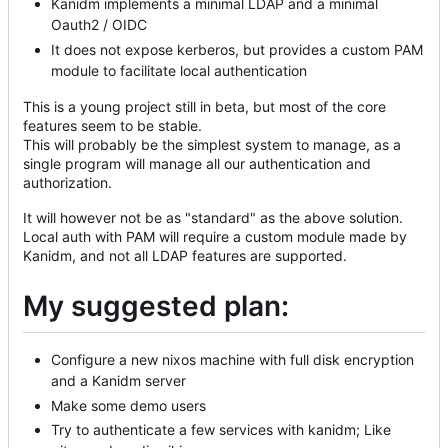
Kanidm implements a minimal LDAP and a minimal
Oauth2 / OIDC
It does not expose kerberos, but provides a custom PAM
module to facilitate local authentication
This is a young project still in beta, but most of the core
features seem to be stable.
This will probably be the simplest system to manage, as a
single program will manage all our authentication and
authorization.
It will however not be as "standard" as the above solution.
Local auth with PAM will require a custom module made by
Kanidm, and not all LDAP features are supported.
My suggested plan:
Configure a new nixos machine with full disk encryption
and a Kanidm server
Make some demo users
Try to authenticate a few services with kanidm; Like