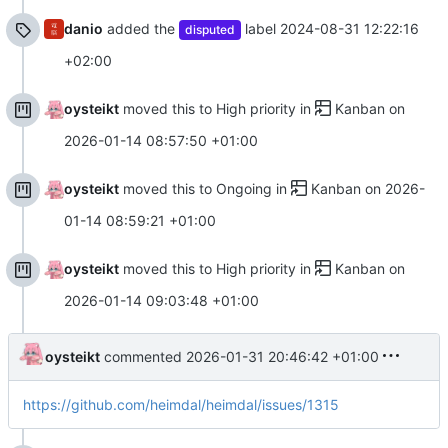
danio
added the
label
2024-08-31 12:22:16
disputed
+02:00
oysteikt
moved this to High priority in
Kanban
on
2026-01-14 08:57:50 +01:00
oysteikt
moved this to Ongoing in
Kanban
on
2026-
01-14 08:59:21 +01:00
oysteikt
moved this to High priority in
Kanban
on
2026-01-14 09:03:48 +01:00
oysteikt
commented
2026-01-31 20:46:42 +01:00
https://github.com/heimdal/heimdal/issues/1315