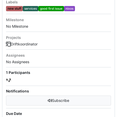
Labels
new stuff
services
good first issue
nixos
Milestone
No Milestone
Projects
Driftkoordinator
Assignees
No Assignees
1 Participants
Notifications
Subscribe
Due Date