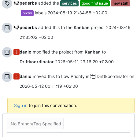
pederbs
added the
services
good first issue
new stuff
labels
2024-08-19 21:34:58 +02:00
nixos
pederbs
added this to the
Kanban
project
2024-08-19
21:35:02 +02:00
danio
modified the project from
Kanban
to
Driftkoordinator
2026-05-11 23:16:29 +02:00
danio
moved this to Low Priority in
Driftkoordinator
on
2026-05-12 00:11:19 +02:00
Sign in
to join this conversation.
No Branch/Tag Specified