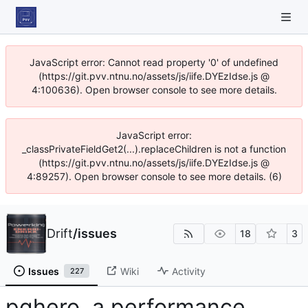
JavaScript error: Cannot read property '0' of undefined
(https://git.pvv.ntnu.no/assets/js/iife.DYEzIdse.js @
4:100636). Open browser console to see more details.
JavaScript error:
_classPrivateFieldGet2(...).replaceChildren is not a function
(https://git.pvv.ntnu.no/assets/js/iife.DYEzIdse.js @
4:89257). Open browser console to see more details. (6)
Drift
/
issues
18
3
Issues
Wiki
Activity
227
pghero, a performance