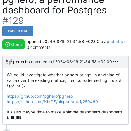
dashboard for Postgres
#129
New Issue
opened
2024-08-19 21:34:58 +02:00
by
pederbs
·
Open
0 comments
pederbs
commented
2024-08-19 21:34:58 +02:00
We could investigate whether pghero brings us anything of
value over the existing metrics, if so consider setting it up ☆
ﾐ(o*･ω･)ﾉ
https://github.com/pghero/pghero
https://github.com/NixOS/nixpkgs/pull/269460
It's also maybe time to make a simple dashboard dashboard
(⌐■_■)