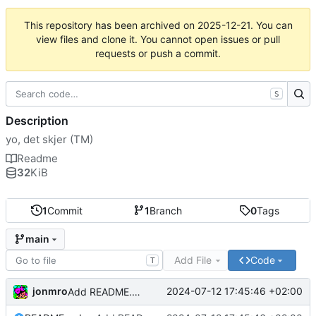
This repository has been archived on
2025-12-21
. You can
view files and clone it. You cannot open issues or pull
requests or push a commit.
S
Description
yo, det skjer (TM)
Readme
32
KiB
1
Commit
1
Branch
0
Tags
main
Add File
Code
T
jonmro
2024-07-12 17:45:46 +02:00
Add README.md