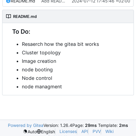
README.md
Add README.md
2024-07-12 17:45:46 +02:00
README.md
To Do:
Resaerch how the gitea bit works
Cluster topology
Image creation
node booting
Node control
node managment
Powered by Gitea
Version: 1.26.4
Page:
29ms
Template:
2ms
Licenses
API
PVV
Wiki
Auto
English