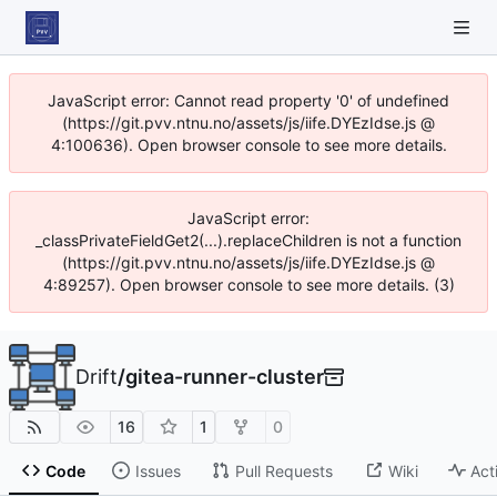
JavaScript error: Cannot read property '0' of undefined
(https://git.pvv.ntnu.no/assets/js/iife.DYEzIdse.js @
4:100636). Open browser console to see more details.
JavaScript error:
_classPrivateFieldGet2(...).replaceChildren is not a function
(https://git.pvv.ntnu.no/assets/js/iife.DYEzIdse.js @
4:89257). Open browser console to see more details. (3)
Drift
/
gitea-runner-cluster
16
1
0
Code
Issues
Pull Requests
Wiki
Act