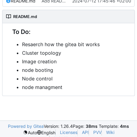
README.md
Add README.md
2024-07-12 17:45:46 +02:00
README.md
To Do:
Resaerch how the gitea bit works
Cluster topology
Image creation
node booting
Node control
node managment
Powered by Gitea
Version: 1.26.4
Page:
38ms
Template:
4ms
Licenses
API
PVV
Wiki
Auto
English