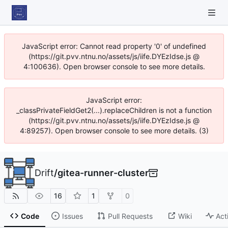
JavaScript error: Cannot read property '0' of undefined
(https://git.pvv.ntnu.no/assets/js/iife.DYEzIdse.js @
4:100636). Open browser console to see more details.
JavaScript error:
_classPrivateFieldGet2(...).replaceChildren is not a function
(https://git.pvv.ntnu.no/assets/js/iife.DYEzIdse.js @
4:89257). Open browser console to see more details. (3)
Drift
/
gitea-runner-cluster
16
1
0
Code
Issues
Pull Requests
Wiki
Act