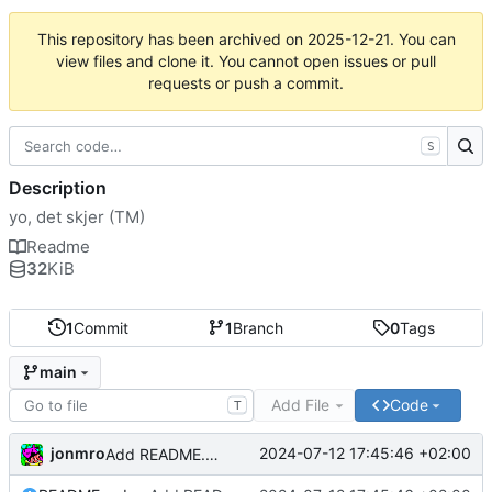
This repository has been archived on
2025-12-21
. You can
view files and clone it. You cannot open issues or pull
requests or push a commit.
S
Description
yo, det skjer (TM)
Readme
32
KiB
1
Commit
1
Branch
0
Tags
main
Add File
Code
T
jonmro
2024-07-12 17:45:46 +02:00
Add README.md