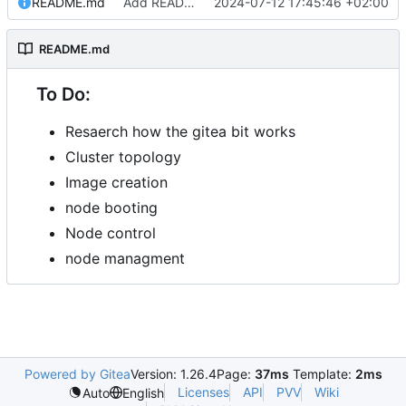
README.md
Add README.md
2024-07-12 17:45:46 +02:00
README.md
To Do:
Resaerch how the gitea bit works
Cluster topology
Image creation
node booting
Node control
node managment
Powered by Gitea
Version: 1.26.4
Page:
37ms
Template:
2ms
Licenses
API
PVV
Wiki
Auto
English