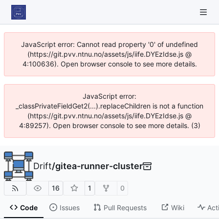
JavaScript error: Cannot read property '0' of undefined
(https://git.pvv.ntnu.no/assets/js/iife.DYEzIdse.js @
4:100636). Open browser console to see more details.
JavaScript error:
_classPrivateFieldGet2(...).replaceChildren is not a function
(https://git.pvv.ntnu.no/assets/js/iife.DYEzIdse.js @
4:89257). Open browser console to see more details. (3)
Drift
/
gitea-runner-cluster
16
1
0
Code
Issues
Pull Requests
Wiki
Act