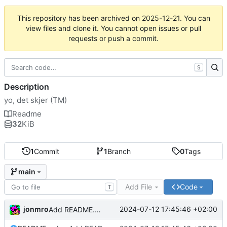
This repository has been archived on
2025-12-21
. You can
view files and clone it. You cannot open issues or pull
requests or push a commit.
S
Description
yo, det skjer (TM)
Readme
32
KiB
1
Commit
1
Branch
0
Tags
main
Add File
Code
T
jonmro
2024-07-12 17:45:46 +02:00
Add README.md