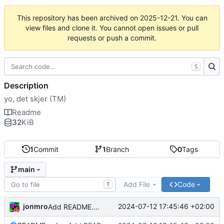
This repository has been archived on
2025-12-21
. You can
view files and clone it. You cannot open issues or pull
requests or push a commit.
S
Description
yo, det skjer (TM)
Readme
32
KiB
1
Commit
1
Branch
0
Tags
main
Add File
Code
T
jonmro
2024-07-12 17:45:46 +02:00
Add README.md