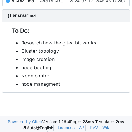
README.md
Add README.md
2024-07-12 17:45:46 +02:00
README.md
To Do:
Resaerch how the gitea bit works
Cluster topology
Image creation
node booting
Node control
node managment
Powered by Gitea
Version: 1.26.4
Page:
28ms
Template:
2ms
Licenses
API
PVV
Wiki
Auto
English