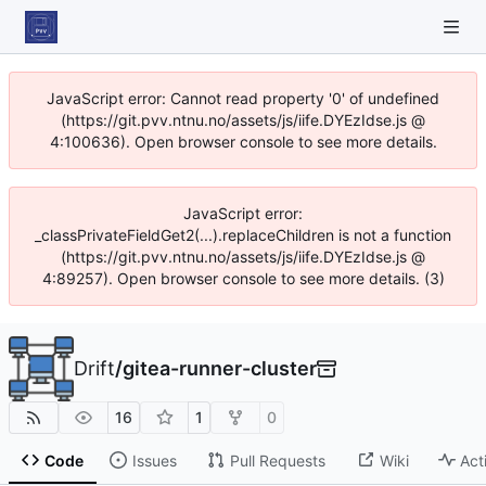
JavaScript error: Cannot read property '0' of undefined
(https://git.pvv.ntnu.no/assets/js/iife.DYEzIdse.js @
4:100636). Open browser console to see more details.
JavaScript error:
_classPrivateFieldGet2(...).replaceChildren is not a function
(https://git.pvv.ntnu.no/assets/js/iife.DYEzIdse.js @
4:89257). Open browser console to see more details. (3)
Drift
/
gitea-runner-cluster
16
1
0
Code
Issues
Pull Requests
Wiki
Act