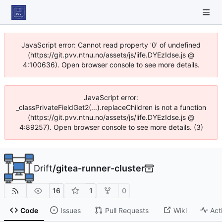
JavaScript error: Cannot read property '0' of undefined
(https://git.pvv.ntnu.no/assets/js/iife.DYEzIdse.js @
4:100636). Open browser console to see more details.
JavaScript error:
_classPrivateFieldGet2(...).replaceChildren is not a function
(https://git.pvv.ntnu.no/assets/js/iife.DYEzIdse.js @
4:89257). Open browser console to see more details. (3)
Drift
/
gitea-runner-cluster
16
1
0
Code
Issues
Pull Requests
Wiki
Act