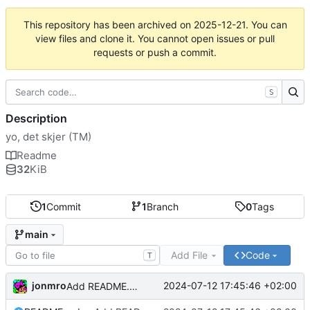
This repository has been archived on
2025-12-21
. You can
view files and clone it. You cannot open issues or pull
requests or push a commit.
S
Description
yo, det skjer (TM)
Readme
32
KiB
1
Commit
1
Branch
0
Tags
main
Add File
Code
T
jonmro
2024-07-12 17:45:46 +02:00
Add README.md