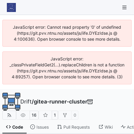
JavaScript error: Cannot read property '0' of undefined
(https://git.pvv.ntnu.no/assets/js/iife.DYEzIdse.js @
4:100636). Open browser console to see more details.
JavaScript error:
_classPrivateFieldGet2(...).replaceChildren is not a function
(https://git.pvv.ntnu.no/assets/js/iife.DYEzIdse.js @
4:89257). Open browser console to see more details. (3)
Drift
/
gitea-runner-cluster
16
1
0
Code
Issues
Pull Requests
Wiki
Act