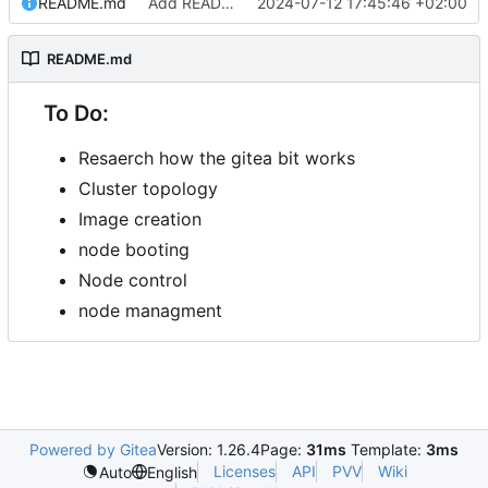
README.md
Add README.md
2024-07-12 17:45:46 +02:00
README.md
To Do:
Resaerch how the gitea bit works
Cluster topology
Image creation
node booting
Node control
node managment
Powered by Gitea
Version: 1.26.4
Page:
31ms
Template:
3ms
Licenses
API
PVV
Wiki
Auto
English