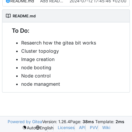
README.md
Add README.md
2024-07-12 17:45:46 +02:00
README.md
To Do:
Resaerch how the gitea bit works
Cluster topology
Image creation
node booting
Node control
node managment
Powered by Gitea
Version: 1.26.4
Page:
38ms
Template:
2ms
Licenses
API
PVV
Wiki
Auto
English