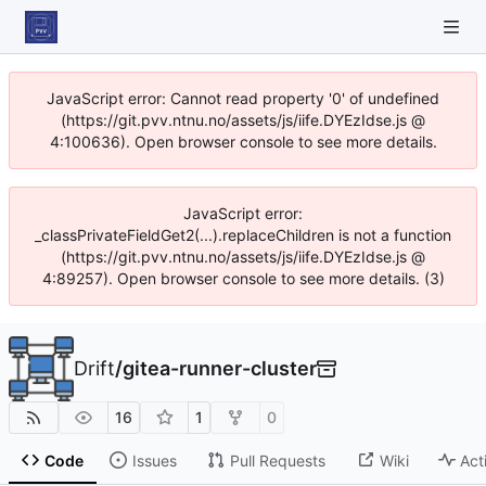
JavaScript error: Cannot read property '0' of undefined
(https://git.pvv.ntnu.no/assets/js/iife.DYEzIdse.js @
4:100636). Open browser console to see more details.
JavaScript error:
_classPrivateFieldGet2(...).replaceChildren is not a function
(https://git.pvv.ntnu.no/assets/js/iife.DYEzIdse.js @
4:89257). Open browser console to see more details. (3)
Drift
/
gitea-runner-cluster
16
1
0
Code
Issues
Pull Requests
Wiki
Act