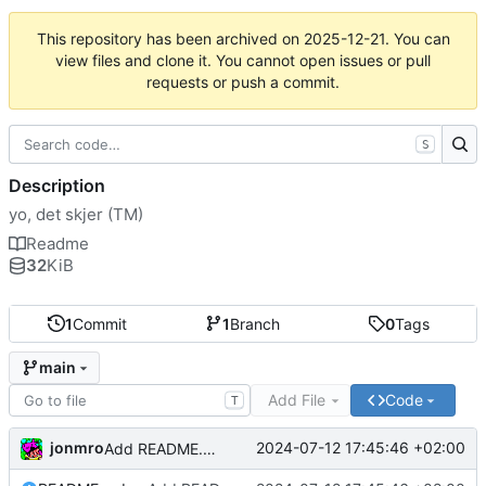
This repository has been archived on
2025-12-21
. You can
view files and clone it. You cannot open issues or pull
requests or push a commit.
S
Description
yo, det skjer (TM)
Readme
32
KiB
1
Commit
1
Branch
0
Tags
main
Add File
Code
T
jonmro
2024-07-12 17:45:46 +02:00
Add README.md