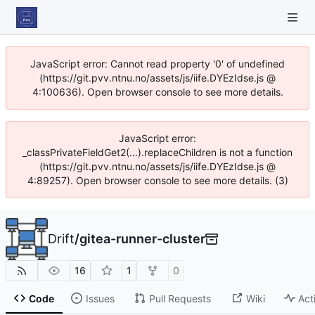
JavaScript error: Cannot read property '0' of undefined
(https://git.pvv.ntnu.no/assets/js/iife.DYEzIdse.js @
4:100636). Open browser console to see more details.
JavaScript error:
_classPrivateFieldGet2(...).replaceChildren is not a function
(https://git.pvv.ntnu.no/assets/js/iife.DYEzIdse.js @
4:89257). Open browser console to see more details. (3)
Drift
/
gitea-runner-cluster
16
1
0
Code
Issues
Pull Requests
Wiki
Act