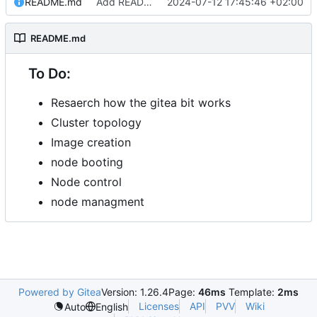
README.md
Add README.md
2024-07-12 17:45:46 +02:00
README.md
To Do:
Resaerch how the gitea bit works
Cluster topology
Image creation
node booting
Node control
node managment
Powered by Gitea
Version: 1.26.4
Page:
46ms
Template:
2ms
Licenses
API
PVV
Wiki
Auto
English