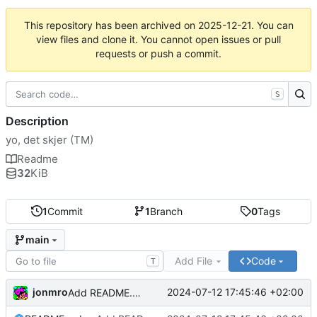
This repository has been archived on
2025-12-21
. You can
view files and clone it. You cannot open issues or pull
requests or push a commit.
S
Description
yo, det skjer (TM)
Readme
32
KiB
1
Commit
1
Branch
0
Tags
main
Add File
Code
T
jonmro
2024-07-12 17:45:46 +02:00
Add README.md