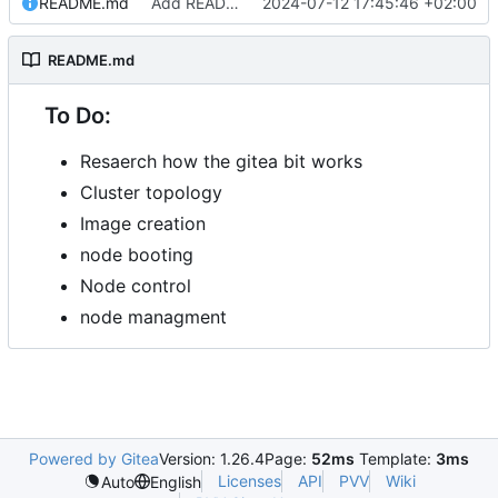
README.md
Add README.md
2024-07-12 17:45:46 +02:00
README.md
To Do:
Resaerch how the gitea bit works
Cluster topology
Image creation
node booting
Node control
node managment
Powered by Gitea
Version: 1.26.4
Page:
52ms
Template:
3ms
Licenses
API
PVV
Wiki
Auto
English