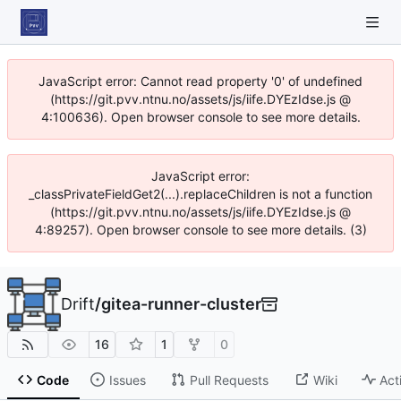
JavaScript error: Cannot read property '0' of undefined
(https://git.pvv.ntnu.no/assets/js/iife.DYEzIdse.js @
4:100636). Open browser console to see more details.
JavaScript error:
_classPrivateFieldGet2(...).replaceChildren is not a function
(https://git.pvv.ntnu.no/assets/js/iife.DYEzIdse.js @
4:89257). Open browser console to see more details. (3)
Drift
/
gitea-runner-cluster
16
1
0
Code
Issues
Pull Requests
Wiki
Act