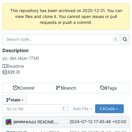
This repository has been archived on
2025-12-21
. You can
view files and clone it. You cannot open issues or pull
requests or push a commit.
S
Description
yo, det skjer (TM)
Readme
32
KiB
1
Commit
1
Branch
0
Tags
main
Add File
Code
T
jonmro
2024-07-12 17:45:46 +02:00
Add README.md