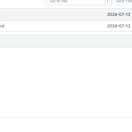
Add Fil
T
2024-07-12 
md
2024-07-12 