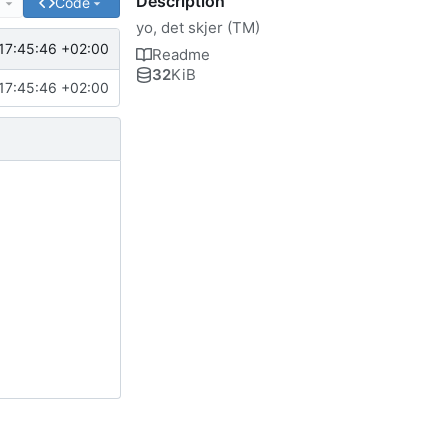
Description
e
Code
yo, det skjer (TM)
17:45:46 +02:00
Readme
32
KiB
17:45:46 +02:00