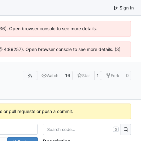
Sign In
636). Open browser console to see more details.
js @ 4:89257). Open browser console to see more details. (3)
16
1
0
Watch
Star
Fork
es or pull requests or push a commit.
S