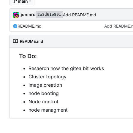
main
jonmro
Add README.md
2a3d61e891
README.md
Add README.
README.md
To Do:
Resaerch how the gitea bit works
Cluster topology
Image creation
node booting
Node control
node managment