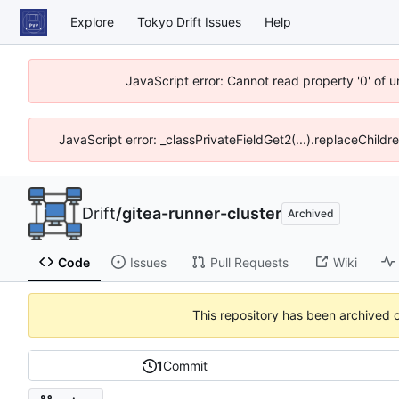
Explore
Tokyo Drift Issues
Help
JavaScript error: Cannot read property '0' of 
JavaScript error: _classPrivateFieldGet2(...).replaceChildr
Drift
/
gitea-runner-cluster
Archived
Code
Issues
Pull Requests
Wiki
This repository has been archived 
1
Commit