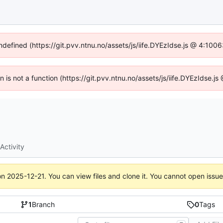
undefined (https://git.pvv.ntnu.no/assets/js/iife.DYEzIdse.js @ 4:100
en is not a function (https://git.pvv.ntnu.no/assets/js/iife.DYEzIdse.
Activity
on
2025-12-21
. You can view files and clone it. You cannot open issu
1
Branch
0
Tags