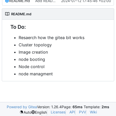
README.md
Add README.md
2024-07-12 17:45:46 +02:00
README.md
To Do:
Resaerch how the gitea bit works
Cluster topology
Image creation
node booting
Node control
node managment
Powered by Gitea
Version: 1.26.4
Page:
65ms
Template:
2ms
Licenses
API
PVV
Wiki
Auto
English