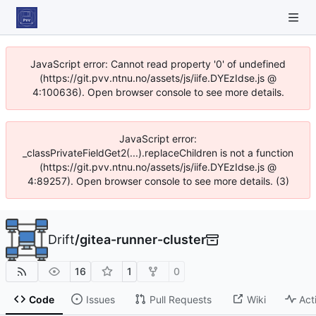
JavaScript error: Cannot read property '0' of undefined
(https://git.pvv.ntnu.no/assets/js/iife.DYEzIdse.js @
4:100636). Open browser console to see more details.
JavaScript error:
_classPrivateFieldGet2(...).replaceChildren is not a function
(https://git.pvv.ntnu.no/assets/js/iife.DYEzIdse.js @
4:89257). Open browser console to see more details. (3)
Drift
/
gitea-runner-cluster
16
1
0
Code
Issues
Pull Requests
Wiki
Act