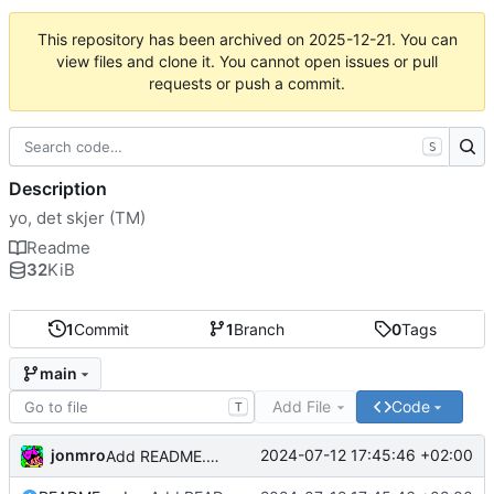
This repository has been archived on
2025-12-21
. You can
view files and clone it. You cannot open issues or pull
requests or push a commit.
S
Description
yo, det skjer (TM)
Readme
32
KiB
1
Commit
1
Branch
0
Tags
main
Add File
Code
T
jonmro
2024-07-12 17:45:46 +02:00
Add README.md