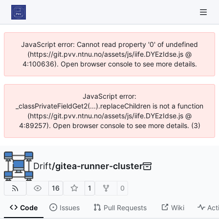
JavaScript error: Cannot read property '0' of undefined
(https://git.pvv.ntnu.no/assets/js/iife.DYEzIdse.js @
4:100636). Open browser console to see more details.
JavaScript error:
_classPrivateFieldGet2(...).replaceChildren is not a function
(https://git.pvv.ntnu.no/assets/js/iife.DYEzIdse.js @
4:89257). Open browser console to see more details. (3)
Drift
/
gitea-runner-cluster
16
1
0
Code
Issues
Pull Requests
Wiki
Act