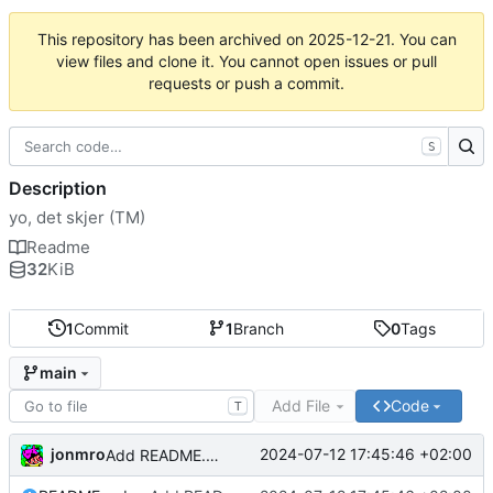
This repository has been archived on
2025-12-21
. You can
view files and clone it. You cannot open issues or pull
requests or push a commit.
S
Description
yo, det skjer (TM)
Readme
32
KiB
1
Commit
1
Branch
0
Tags
main
Add File
Code
T
jonmro
2024-07-12 17:45:46 +02:00
Add README.md