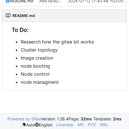
README.md
Add README.md
2024-07-12 17:45:46 +02:00
README.md
To Do:
Resaerch how the gitea bit works
Cluster topology
Image creation
node booting
Node control
node managment
Powered by Gitea
Version: 1.26.4
Page:
32ms
Template:
2ms
Licenses
API
PVV
Wiki
Auto
English