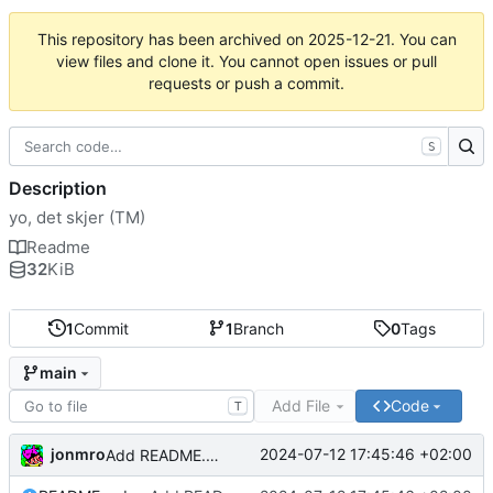
This repository has been archived on
2025-12-21
. You can
view files and clone it. You cannot open issues or pull
requests or push a commit.
S
Description
yo, det skjer (TM)
Readme
32
KiB
1
Commit
1
Branch
0
Tags
main
Add File
Code
T
jonmro
2024-07-12 17:45:46 +02:00
Add README.md