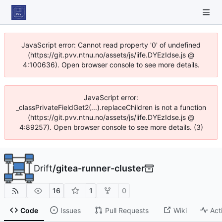
JavaScript error: Cannot read property '0' of undefined
(https://git.pvv.ntnu.no/assets/js/iife.DYEzIdse.js @
4:100636). Open browser console to see more details.
JavaScript error:
_classPrivateFieldGet2(...).replaceChildren is not a function
(https://git.pvv.ntnu.no/assets/js/iife.DYEzIdse.js @
4:89257). Open browser console to see more details. (3)
Drift
/
gitea-runner-cluster
16
1
0
Code
Issues
Pull Requests
Wiki
Act