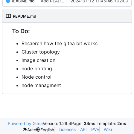
README.md
Add README.md
2024-07-12 17:45:46 +02:00
README.md
To Do:
Resaerch how the gitea bit works
Cluster topology
Image creation
node booting
Node control
node managment
Powered by Gitea
Version: 1.26.4
Page:
34ms
Template:
2ms
Licenses
API
PVV
Wiki
Auto
English