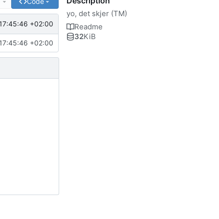
Description
e
Code
yo, det skjer (TM)
17:45:46 +02:00
Readme
32
KiB
17:45:46 +02:00