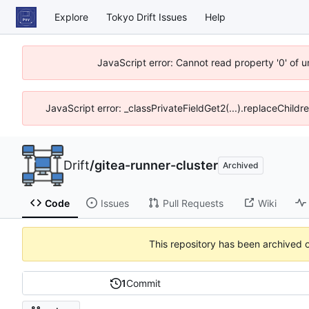
Explore
Tokyo Drift Issues
Help
JavaScript error: Cannot read property '0' of 
JavaScript error: _classPrivateFieldGet2(...).replaceChildr
Drift
/
gitea-runner-cluster
Archived
Code
Issues
Pull Requests
Wiki
This repository has been archived 
1
Commit