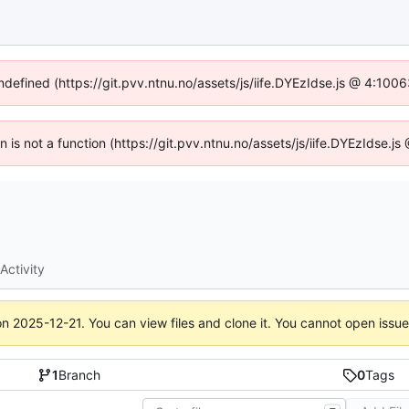
undefined (https://git.pvv.ntnu.no/assets/js/iife.DYEzIdse.js @ 4:100
en is not a function (https://git.pvv.ntnu.no/assets/js/iife.DYEzIdse.
Activity
on
2025-12-21
. You can view files and clone it. You cannot open issu
1
Branch
0
Tags