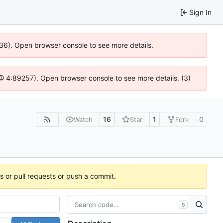
Sign In
636). Open browser console to see more details.
js @ 4:89257). Open browser console to see more details. (3)
16
1
0
Watch
Star
Fork
es or pull requests or push a commit.
S