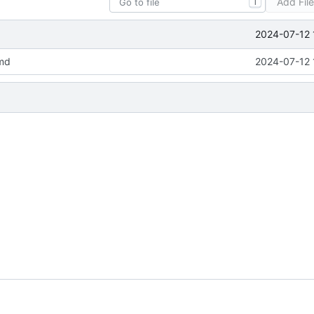
Add Fil
T
2024-07-12 
md
2024-07-12 