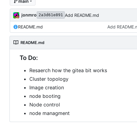
main
jonmro
Add README.md
2a3d61e891
README.md
Add README.
README.md
To Do:
Resaerch how the gitea bit works
Cluster topology
Image creation
node booting
Node control
node managment