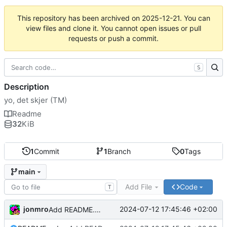
This repository has been archived on
2025-12-21
. You can
view files and clone it. You cannot open issues or pull
requests or push a commit.
S
Description
yo, det skjer (TM)
Readme
32
KiB
1
Commit
1
Branch
0
Tags
main
Add File
Code
T
jonmro
2024-07-12 17:45:46 +02:00
Add README.md