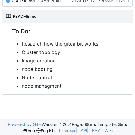
README.md
Add README.md
2024-07-12 17:45:46 +02:00
README.md
To Do:
Resaerch how the gitea bit works
Cluster topology
Image creation
node booting
Node control
node managment
Powered by Gitea
Version: 1.26.4
Page:
88ms
Template:
3ms
Licenses
API
PVV
Wiki
Auto
English