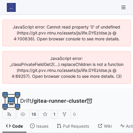
JavaScript error: Cannot read property '0' of undefined
(https://git.pvv.ntnu.no/assets/js/iife.DYEzIdse.js @
4:100636). Open browser console to see more details.
JavaScript error:
_classPrivateFieldGet2(...).replaceChildren is not a function
(https://git.pvv.ntnu.no/assets/js/iife.DYEzIdse.js @
4:89257). Open browser console to see more details. (3)
Drift
/
gitea-runner-cluster
16
1
0
Code
Issues
Pull Requests
Wiki
Act