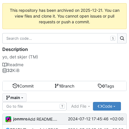
This repository has been archived on
2025-12-21
. You can
view files and clone it. You cannot open issues or pull
requests or push a commit.
S
Description
yo, det skjer (TM)
Readme
32
KiB
1
Commit
1
Branch
0
Tags
main
Add File
Code
T
jonmro
2024-07-12 17:45:46 +02:00
Add README.md