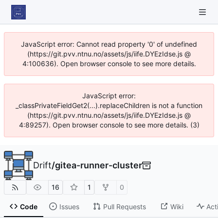
JavaScript error: Cannot read property '0' of undefined
(https://git.pvv.ntnu.no/assets/js/iife.DYEzIdse.js @
4:100636). Open browser console to see more details.
JavaScript error:
_classPrivateFieldGet2(...).replaceChildren is not a function
(https://git.pvv.ntnu.no/assets/js/iife.DYEzIdse.js @
4:89257). Open browser console to see more details. (3)
Drift
/
gitea-runner-cluster
16
1
0
Code
Issues
Pull Requests
Wiki
Act