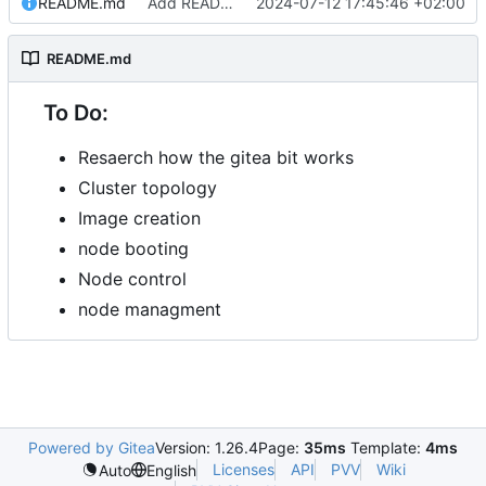
README.md
Add README.md
2024-07-12 17:45:46 +02:00
README.md
To Do:
Resaerch how the gitea bit works
Cluster topology
Image creation
node booting
Node control
node managment
Powered by Gitea
Version: 1.26.4
Page:
35ms
Template:
4ms
Licenses
API
PVV
Wiki
Auto
English