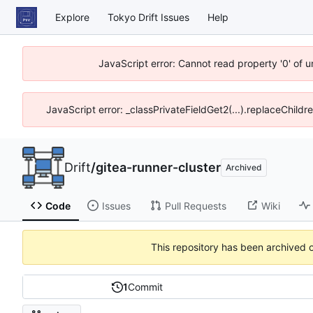
Explore
Tokyo Drift Issues
Help
JavaScript error: Cannot read property '0' of 
JavaScript error: _classPrivateFieldGet2(...).replaceChildr
Drift
/
gitea-runner-cluster
Archived
Code
Issues
Pull Requests
Wiki
This repository has been archived 
1
Commit