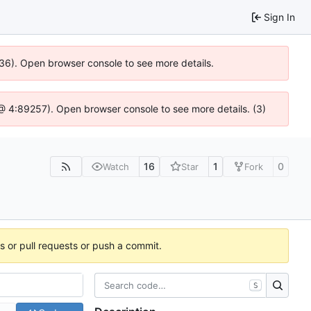
Sign In
636). Open browser console to see more details.
js @ 4:89257). Open browser console to see more details. (3)
16
1
0
Watch
Star
Fork
es or pull requests or push a commit.
S