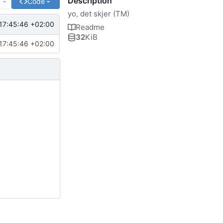
Description
e
Code
yo, det skjer (TM)
17:45:46 +02:00
Readme
32
KiB
17:45:46 +02:00