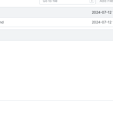
Add Fil
T
2024-07-12 
md
2024-07-12 