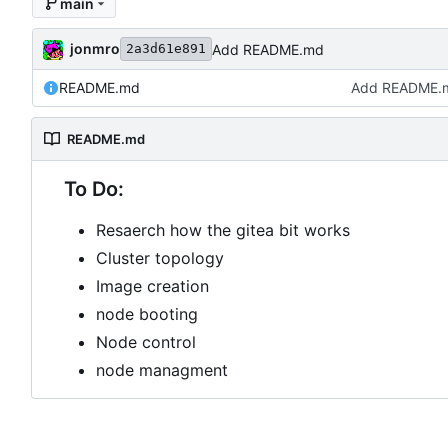
main
jonmro
Add README.md
2a3d61e891
README.md
Add README.
README.md
To Do:
Resaerch how the gitea bit works
Cluster topology
Image creation
node booting
Node control
node managment