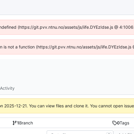
undefined (https://git.pvv.ntnu.no/assets/js/iife.DYEzIdse.js @ 4:100
en is not a function (https://git.pvv.ntnu.no/assets/js/iife.DYEzIdse.
Activity
on
2025-12-21
. You can view files and clone it. You cannot open issu
1
Branch
0
Tags