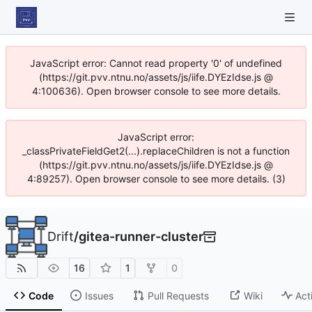
JavaScript error: Cannot read property '0' of undefined
(https://git.pvv.ntnu.no/assets/js/iife.DYEzIdse.js @
4:100636). Open browser console to see more details.
JavaScript error:
_classPrivateFieldGet2(...).replaceChildren is not a function
(https://git.pvv.ntnu.no/assets/js/iife.DYEzIdse.js @
4:89257). Open browser console to see more details. (3)
Drift
/
gitea-runner-cluster
16
1
0
Code
Issues
Pull Requests
Wiki
Act