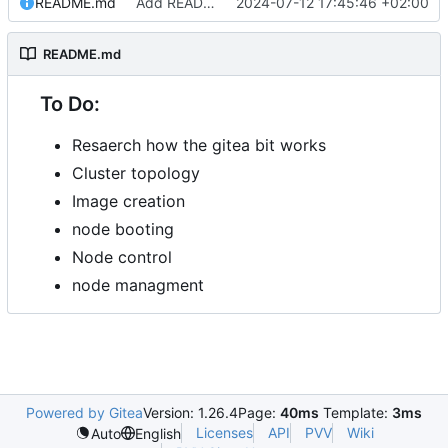
README.md
Add README.md
2024-07-12 17:45:46 +02:00
README.md
To Do:
Resaerch how the gitea bit works
Cluster topology
Image creation
node booting
Node control
node managment
Powered by Gitea
Version: 1.26.4
Page:
40ms
Template:
3ms
Licenses
API
PVV
Wiki
Auto
English