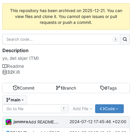
This repository has been archived on
2025-12-21
. You can
view files and clone it. You cannot open issues or pull
requests or push a commit.
S
Description
yo, det skjer (TM)
Readme
32
KiB
1
Commit
1
Branch
0
Tags
main
Add File
Code
T
jonmro
2024-07-12 17:45:46 +02:00
Add README.md