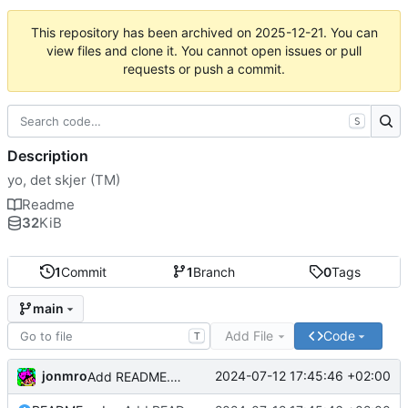
This repository has been archived on
2025-12-21
. You can
view files and clone it. You cannot open issues or pull
requests or push a commit.
S
Description
yo, det skjer (TM)
Readme
32
KiB
1
Commit
1
Branch
0
Tags
main
Add File
Code
T
jonmro
2024-07-12 17:45:46 +02:00
Add README.md