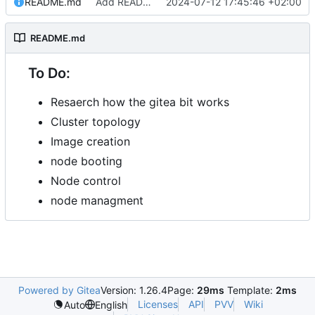
README.md
Add README.md
2024-07-12 17:45:46 +02:00
README.md
To Do:
Resaerch how the gitea bit works
Cluster topology
Image creation
node booting
Node control
node managment
Powered by Gitea
Version: 1.26.4
Page:
29ms
Template:
2ms
Licenses
API
PVV
Wiki
Auto
English