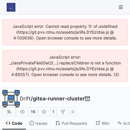
JavaScript error: Cannot read property '0' of undefined
(https://git.pvv.ntnu.no/assets/js/iife.DYEzIdse.js @
4:100636). Open browser console to see more details.
JavaScript error:
_classPrivateFieldGet2(...).replaceChildren is not a function
(https://git.pvv.ntnu.no/assets/js/iife.DYEzIdse.js @
4:89257). Open browser console to see more details. (3)
Drift
/
gitea-runner-cluster
16
1
0
Code
Issues
Pull Requests
Wiki
Act