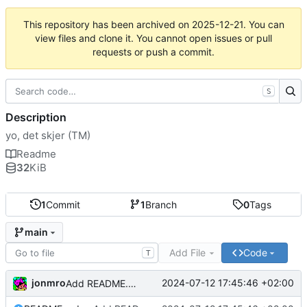
This repository has been archived on
2025-12-21
. You can
view files and clone it. You cannot open issues or pull
requests or push a commit.
S
Description
yo, det skjer (TM)
Readme
32
KiB
1
Commit
1
Branch
0
Tags
main
Add File
Code
T
jonmro
2024-07-12 17:45:46 +02:00
Add README.md