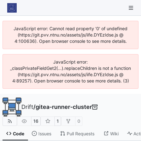
JavaScript error: Cannot read property '0' of undefined
(https://git.pvv.ntnu.no/assets/js/iife.DYEzIdse.js @
4:100636). Open browser console to see more details.
JavaScript error:
_classPrivateFieldGet2(...).replaceChildren is not a function
(https://git.pvv.ntnu.no/assets/js/iife.DYEzIdse.js @
4:89257). Open browser console to see more details. (3)
Drift
/
gitea-runner-cluster
16
1
0
Code
Issues
Pull Requests
Wiki
Act