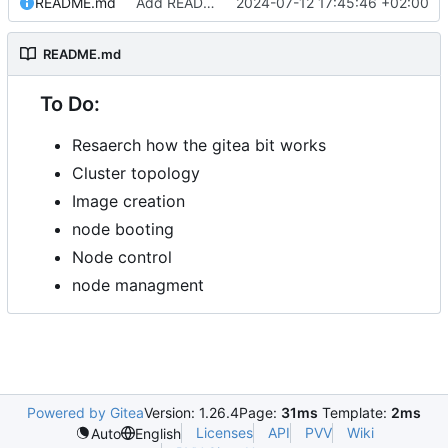
README.md
Add README.md
2024-07-12 17:45:46 +02:00
README.md
To Do:
Resaerch how the gitea bit works
Cluster topology
Image creation
node booting
Node control
node managment
Powered by Gitea
Version: 1.26.4
Page:
31ms
Template:
2ms
Licenses
API
PVV
Wiki
Auto
English