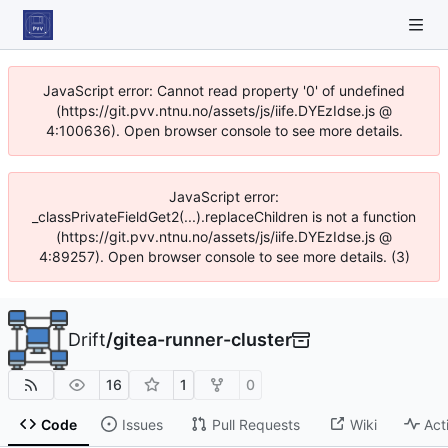
JavaScript error: Cannot read property '0' of undefined
(https://git.pvv.ntnu.no/assets/js/iife.DYEzIdse.js @
4:100636). Open browser console to see more details.
JavaScript error:
_classPrivateFieldGet2(...).replaceChildren is not a function
(https://git.pvv.ntnu.no/assets/js/iife.DYEzIdse.js @
4:89257). Open browser console to see more details. (3)
Drift
/
gitea-runner-cluster
16
1
0
Code
Issues
Pull Requests
Wiki
Act