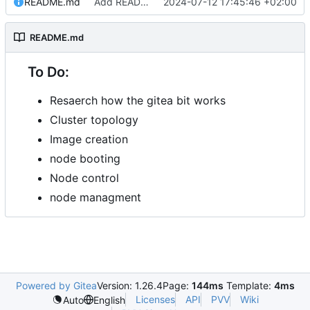
README.md
Add README.md
2024-07-12 17:45:46 +02:00
README.md
To Do:
Resaerch how the gitea bit works
Cluster topology
Image creation
node booting
Node control
node managment
Powered by Gitea
Version: 1.26.4
Page:
144ms
Template:
4ms
Licenses
API
PVV
Wiki
Auto
English