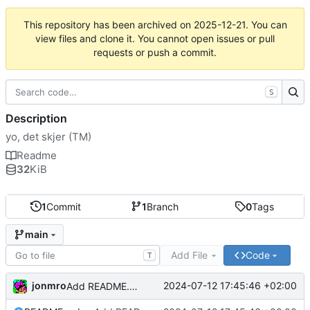
This repository has been archived on
2025-12-21
. You can
view files and clone it. You cannot open issues or pull
requests or push a commit.
S
Description
yo, det skjer (TM)
Readme
32
KiB
1
Commit
1
Branch
0
Tags
main
Add File
Code
T
jonmro
2024-07-12 17:45:46 +02:00
Add README.md