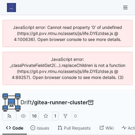
JavaScript error: Cannot read property '0' of undefined
(https://git.pvv.ntnu.no/assets/js/iife.DYEzIdse.js @
4:100636). Open browser console to see more details.
JavaScript error:
_classPrivateFieldGet2(...).replaceChildren is not a function
(https://git.pvv.ntnu.no/assets/js/iife.DYEzIdse.js @
4:89257). Open browser console to see more details. (3)
Drift
/
gitea-runner-cluster
16
1
0
Code
Issues
Pull Requests
Wiki
Act