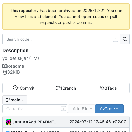
This repository has been archived on
2025-12-21
. You can
view files and clone it. You cannot open issues or pull
requests or push a commit.
S
Description
yo, det skjer (TM)
Readme
32
KiB
1
Commit
1
Branch
0
Tags
main
Add File
Code
T
jonmro
2024-07-12 17:45:46 +02:00
Add README.md