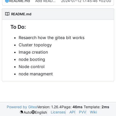
README.md
Add README.md
2024-07-12 17:45:46 +02:00
README.md
To Do:
Resaerch how the gitea bit works
Cluster topology
Image creation
node booting
Node control
node managment
Powered by Gitea
Version: 1.26.4
Page:
46ms
Template:
2ms
Licenses
API
PVV
Wiki
Auto
English