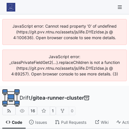
JavaScript error: Cannot read property '0' of undefined
(https://git.pvv.ntnu.no/assets/js/iife.DYEzIdse.js @
4:100636). Open browser console to see more details.
JavaScript error:
_classPrivateFieldGet2(...).replaceChildren is not a function
(https://git.pvv.ntnu.no/assets/js/iife.DYEzIdse.js @
4:89257). Open browser console to see more details. (3)
Drift
/
gitea-runner-cluster
16
1
0
Code
Issues
Pull Requests
Wiki
Act