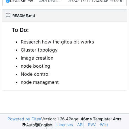
README.md
Add README.md
2024-07-12 17:45:46 +02:00
README.md
To Do:
Resaerch how the gitea bit works
Cluster topology
Image creation
node booting
Node control
node managment
Powered by Gitea
Version: 1.26.4
Page:
46ms
Template:
4ms
Licenses
API
PVV
Wiki
Auto
English