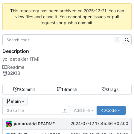
This repository has been archived on
2025-12-21
. You can
view files and clone it. You cannot open issues or pull
requests or push a commit.
S
Description
yo, det skjer (TM)
Readme
32
KiB
1
Commit
1
Branch
0
Tags
main
Add File
Code
T
jonmro
2024-07-12 17:45:46 +02:00
Add README.md