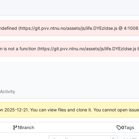
undefined (https://git.pvv.ntnu.no/assets/js/iife.DYEzIdse.js @ 4:100
en is not a function (https://git.pvv.ntnu.no/assets/js/iife.DYEzIdse.
Activity
on
2025-12-21
. You can view files and clone it. You cannot open issu
1
Branch
0
Tags