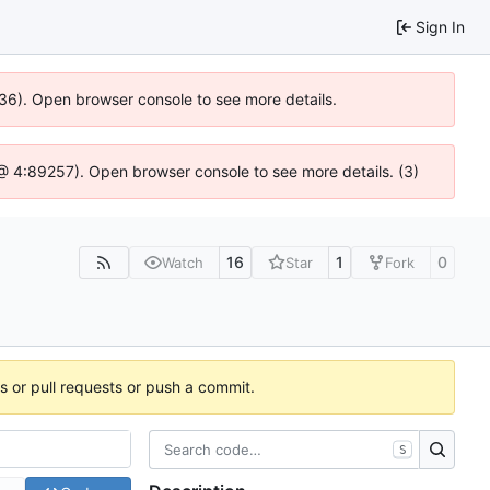
Sign In
636). Open browser console to see more details.
js @ 4:89257). Open browser console to see more details. (3)
16
1
0
Watch
Star
Fork
es or pull requests or push a commit.
S