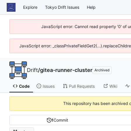
Explore
Tokyo Drift Issues
Help
JavaScript error: Cannot read property '0' of 
JavaScript error: _classPrivateFieldGet2(...).replaceChildr
Drift
/
gitea-runner-cluster
Archived
Code
Issues
Pull Requests
Wiki
This repository has been archived 
1
Commit