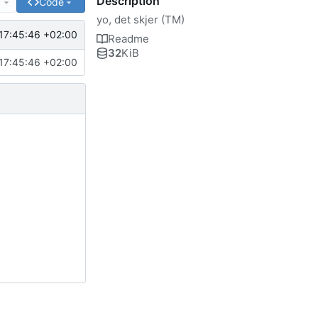
Description
e
Code
yo, det skjer (TM)
17:45:46 +02:00
Readme
32
KiB
17:45:46 +02:00