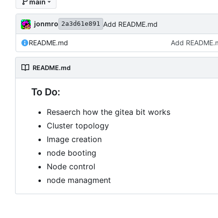
main
jonmro
Add README.md
2a3d61e891
README.md
Add README.
README.md
To Do:
Resaerch how the gitea bit works
Cluster topology
Image creation
node booting
Node control
node managment