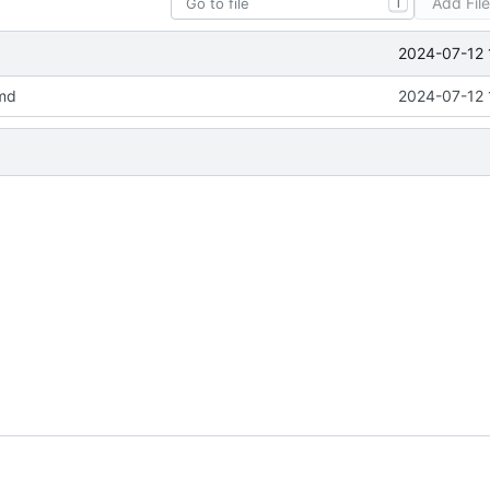
Add Fil
T
2024-07-12 
md
2024-07-12 