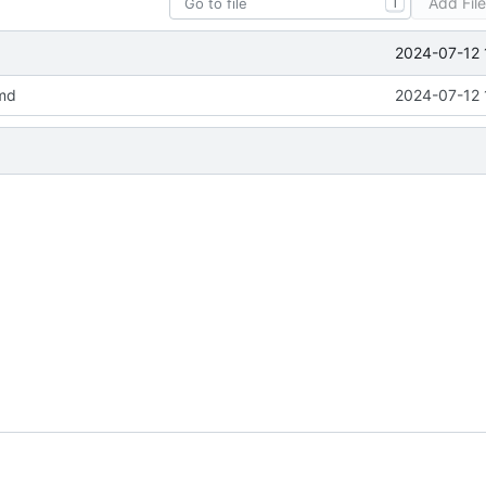
Add Fil
T
2024-07-12 
md
2024-07-12 