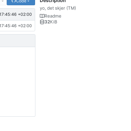
Description
e
Code
yo, det skjer (TM)
17:45:46 +02:00
Readme
32
KiB
17:45:46 +02:00