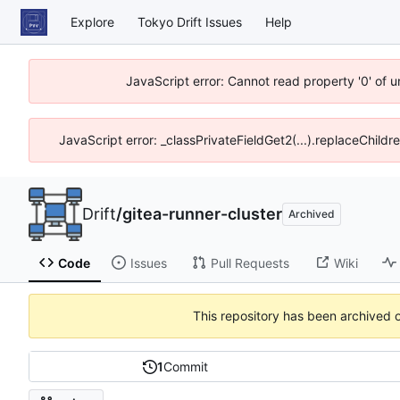
Explore
Tokyo Drift Issues
Help
JavaScript error: Cannot read property '0' of 
JavaScript error: _classPrivateFieldGet2(...).replaceChildr
Drift
/
gitea-runner-cluster
Archived
Code
Issues
Pull Requests
Wiki
This repository has been archived 
1
Commit