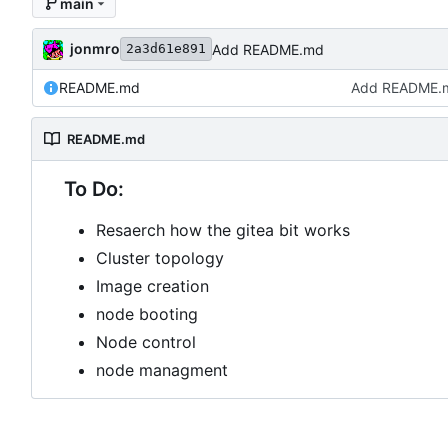
main
jonmro
Add README.md
2a3d61e891
README.md
Add README.
README.md
To Do:
Resaerch how the gitea bit works
Cluster topology
Image creation
node booting
Node control
node managment