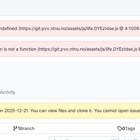
undefined (https://git.pvv.ntnu.no/assets/js/iife.DYEzIdse.js @ 4:100
en is not a function (https://git.pvv.ntnu.no/assets/js/iife.DYEzIdse.
Activity
on
2025-12-21
. You can view files and clone it. You cannot open issu
1
Branch
0
Tags