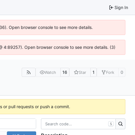
Sign In
636). Open browser console to see more details.
js @ 4:89257). Open browser console to see more details. (3)
16
1
0
Watch
Star
Fork
es or pull requests or push a commit.
S