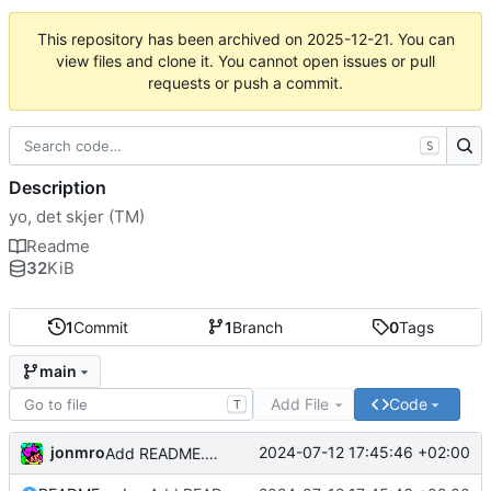
This repository has been archived on
2025-12-21
. You can
view files and clone it. You cannot open issues or pull
requests or push a commit.
S
Description
yo, det skjer (TM)
Readme
32
KiB
1
Commit
1
Branch
0
Tags
main
Add File
Code
T
jonmro
2024-07-12 17:45:46 +02:00
Add README.md