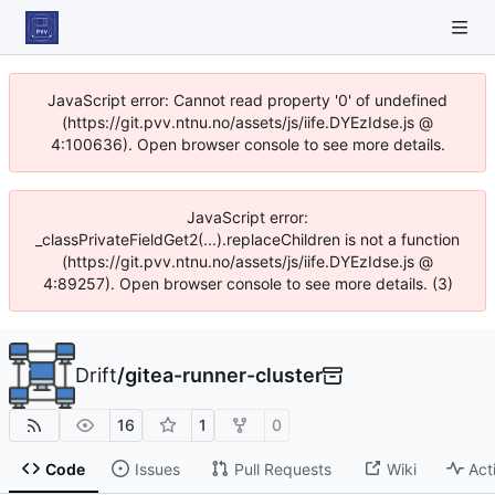
JavaScript error: Cannot read property '0' of undefined
(https://git.pvv.ntnu.no/assets/js/iife.DYEzIdse.js @
4:100636). Open browser console to see more details.
JavaScript error:
_classPrivateFieldGet2(...).replaceChildren is not a function
(https://git.pvv.ntnu.no/assets/js/iife.DYEzIdse.js @
4:89257). Open browser console to see more details. (3)
Drift
/
gitea-runner-cluster
16
1
0
Code
Issues
Pull Requests
Wiki
Act