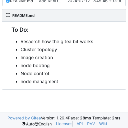
README.md
Add README.md
2024-07-12 17:45:46 +02:00
README.md
To Do:
Resaerch how the gitea bit works
Cluster topology
Image creation
node booting
Node control
node managment
Powered by Gitea
Version: 1.26.4
Page:
28ms
Template:
2ms
Licenses
API
PVV
Wiki
Auto
English