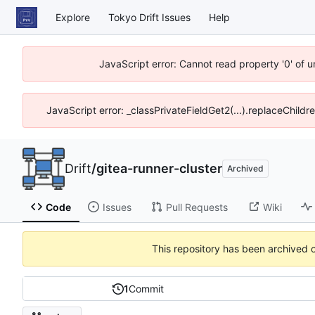
Explore
Tokyo Drift Issues
Help
JavaScript error: Cannot read property '0' of 
JavaScript error: _classPrivateFieldGet2(...).replaceChildr
Drift
/
gitea-runner-cluster
Archived
Code
Issues
Pull Requests
Wiki
This repository has been archived 
1
Commit