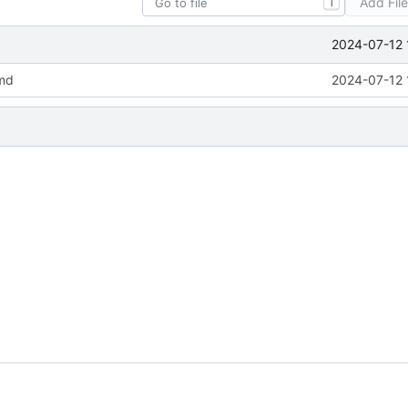
Add Fil
T
2024-07-12 
md
2024-07-12 