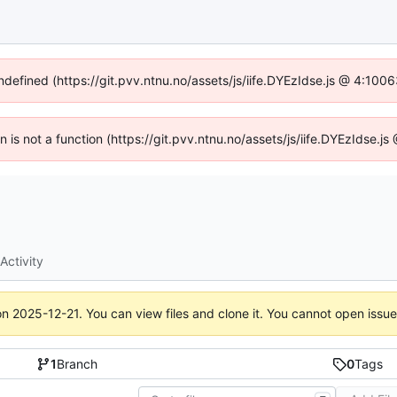
undefined (https://git.pvv.ntnu.no/assets/js/iife.DYEzIdse.js @ 4:100
en is not a function (https://git.pvv.ntnu.no/assets/js/iife.DYEzIdse.
Activity
on
2025-12-21
. You can view files and clone it. You cannot open issu
1
Branch
0
Tags