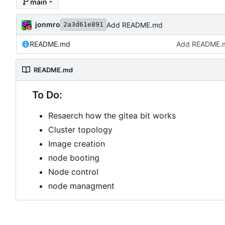
main
jonmro
Add README.md
2a3d61e891
README.md
Add README.
README.md
To Do:
Resaerch how the gitea bit works
Cluster topology
Image creation
node booting
Node control
node managment