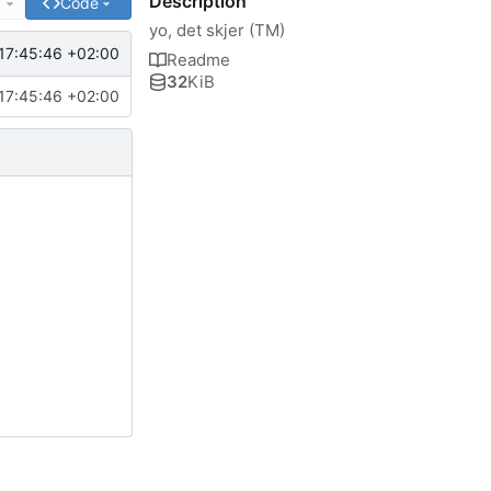
Description
e
Code
yo, det skjer (TM)
17:45:46 +02:00
Readme
32
KiB
17:45:46 +02:00