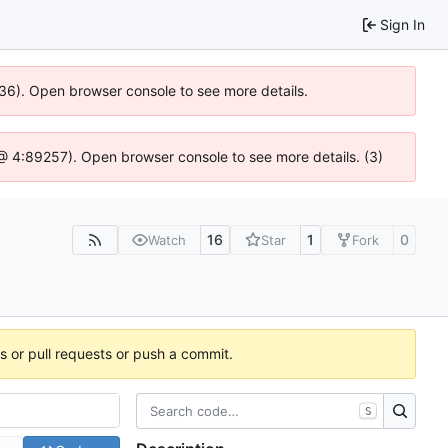
Sign In
636). Open browser console to see more details.
js @ 4:89257). Open browser console to see more details. (3)
16
1
0
Watch
Star
Fork
es or pull requests or push a commit.
S