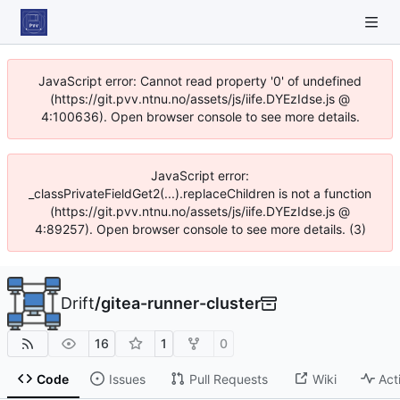
JavaScript error: Cannot read property '0' of undefined
(https://git.pvv.ntnu.no/assets/js/iife.DYEzIdse.js @
4:100636). Open browser console to see more details.
JavaScript error:
_classPrivateFieldGet2(...).replaceChildren is not a function
(https://git.pvv.ntnu.no/assets/js/iife.DYEzIdse.js @
4:89257). Open browser console to see more details. (3)
Drift
/
gitea-runner-cluster
16
1
0
Code
Issues
Pull Requests
Wiki
Act