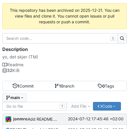
This repository has been archived on
2025-12-21
. You can
view files and clone it. You cannot open issues or pull
requests or push a commit.
S
Description
yo, det skjer (TM)
Readme
32
KiB
1
Commit
1
Branch
0
Tags
main
Add File
Code
T
jonmro
2024-07-12 17:45:46 +02:00
Add README.md