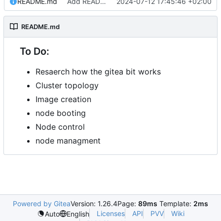
README.md
Add README.md
2024-07-12 17:45:46 +02:00
README.md
To Do:
Resaerch how the gitea bit works
Cluster topology
Image creation
node booting
Node control
node managment
Powered by Gitea
Version: 1.26.4
Page:
89ms
Template:
2ms
Licenses
API
PVV
Wiki
Auto
English