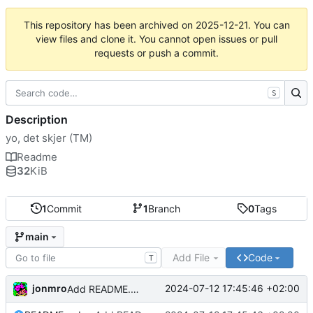
This repository has been archived on
2025-12-21
. You can
view files and clone it. You cannot open issues or pull
requests or push a commit.
S
Description
yo, det skjer (TM)
Readme
32
KiB
1
Commit
1
Branch
0
Tags
main
Add File
Code
T
jonmro
2024-07-12 17:45:46 +02:00
Add README.md