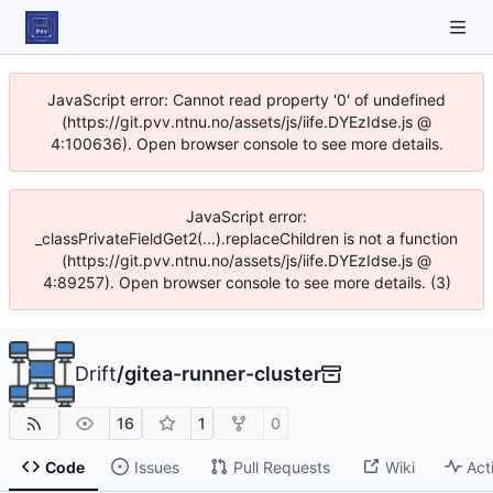
JavaScript error: Cannot read property '0' of undefined
(https://git.pvv.ntnu.no/assets/js/iife.DYEzIdse.js @
4:100636). Open browser console to see more details.
JavaScript error:
_classPrivateFieldGet2(...).replaceChildren is not a function
(https://git.pvv.ntnu.no/assets/js/iife.DYEzIdse.js @
4:89257). Open browser console to see more details. (3)
Drift
/
gitea-runner-cluster
16
1
0
Code
Issues
Pull Requests
Wiki
Act