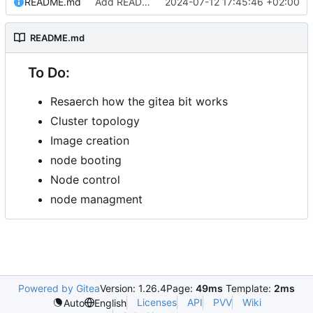
README.md
Add README.md
2024-07-12 17:45:46 +02:00
README.md
To Do:
Resaerch how the gitea bit works
Cluster topology
Image creation
node booting
Node control
node managment
Powered by Gitea
Version: 1.26.4
Page:
49ms
Template:
2ms
Licenses
API
PVV
Wiki
Auto
English