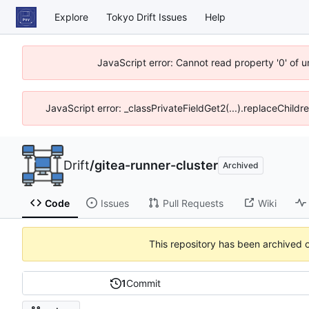
Explore
Tokyo Drift Issues
Help
JavaScript error: Cannot read property '0' of 
JavaScript error: _classPrivateFieldGet2(...).replaceChildr
Drift
/
gitea-runner-cluster
Archived
Code
Issues
Pull Requests
Wiki
This repository has been archived 
1
Commit