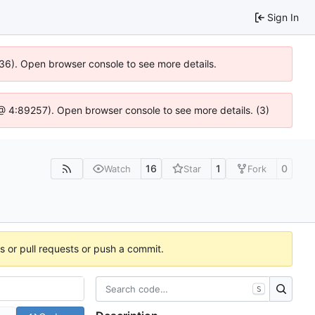
Sign In
636). Open browser console to see more details.
js @ 4:89257). Open browser console to see more details. (3)
16
1
0
Watch
Star
Fork
es or pull requests or push a commit.
S