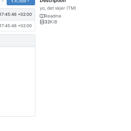
Description
e
Code
yo, det skjer (TM)
17:45:46 +02:00
Readme
32
KiB
17:45:46 +02:00