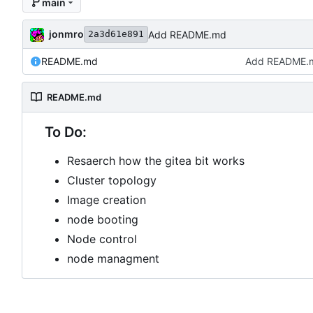
main
jonmro
Add README.md
2a3d61e891
README.md
Add README.
README.md
To Do:
Resaerch how the gitea bit works
Cluster topology
Image creation
node booting
Node control
node managment