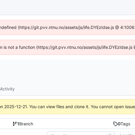
undefined (https://git.pvv.ntnu.no/assets/js/iife.DYEzIdse.js @ 4:100
en is not a function (https://git.pvv.ntnu.no/assets/js/iife.DYEzIdse.
Activity
on
2025-12-21
. You can view files and clone it. You cannot open issu
1
Branch
0
Tags