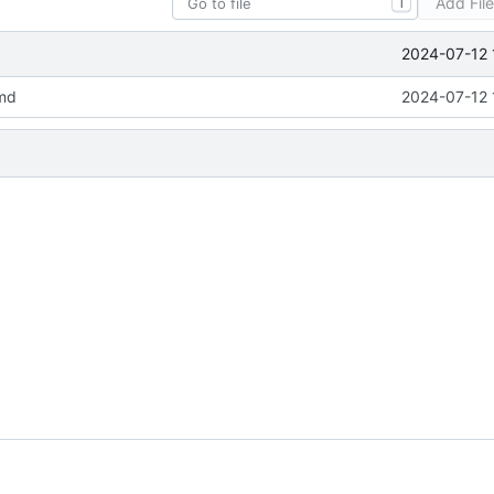
Add Fil
T
2024-07-12 
md
2024-07-12 