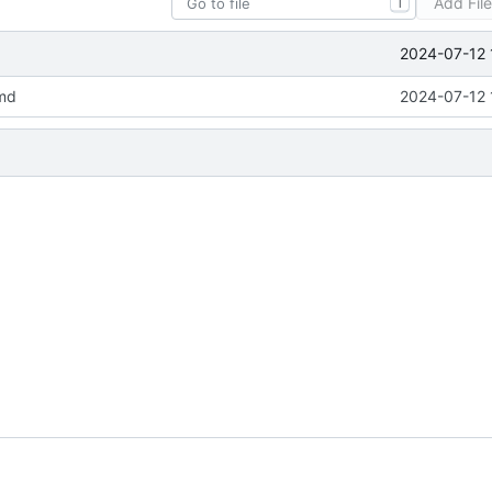
Add Fil
T
2024-07-12 
md
2024-07-12 