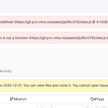
undefined (https://git.pvv.ntnu.no/assets/js/iife.DYEzIdse.js @ 4:100
en is not a function (https://git.pvv.ntnu.no/assets/js/iife.DYEzIdse.
Activity
on
2025-12-21
. You can view files and clone it. You cannot open issu
1
Branch
0
Tags