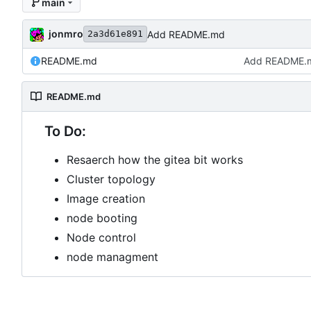
main
jonmro
Add README.md
2a3d61e891
README.md
Add README.
README.md
To Do:
Resaerch how the gitea bit works
Cluster topology
Image creation
node booting
Node control
node managment