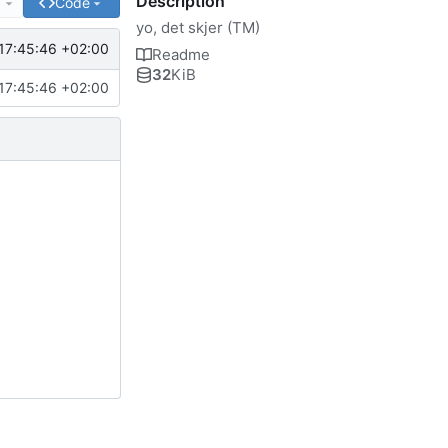
Description
e
Code
yo, det skjer (TM)
17:45:46 +02:00
Readme
32
KiB
17:45:46 +02:00