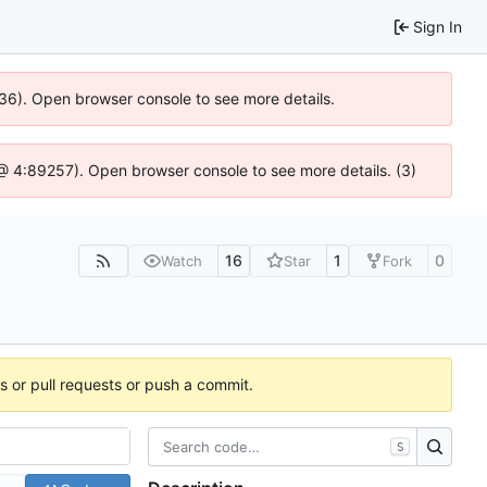
Sign In
636). Open browser console to see more details.
js @ 4:89257). Open browser console to see more details. (3)
16
1
0
Watch
Star
Fork
es or pull requests or push a commit.
S