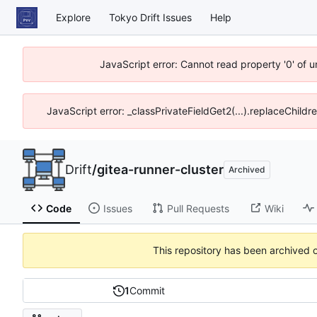
Explore
Tokyo Drift Issues
Help
JavaScript error: Cannot read property '0' of 
JavaScript error: _classPrivateFieldGet2(...).replaceChildr
Drift
/
gitea-runner-cluster
Archived
Code
Issues
Pull Requests
Wiki
This repository has been archived 
1
Commit