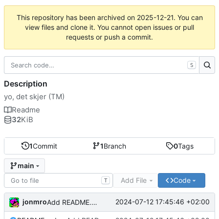
This repository has been archived on
2025-12-21
. You can
view files and clone it. You cannot open issues or pull
requests or push a commit.
S
Description
yo, det skjer (TM)
Readme
32
KiB
1
Commit
1
Branch
0
Tags
main
Add File
Code
T
jonmro
2024-07-12 17:45:46 +02:00
Add README.md