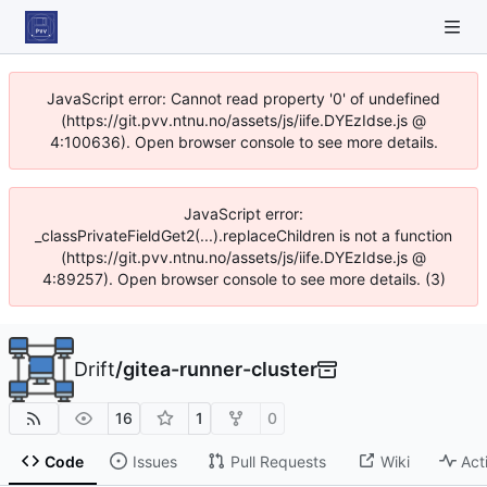
JavaScript error: Cannot read property '0' of undefined
(https://git.pvv.ntnu.no/assets/js/iife.DYEzIdse.js @
4:100636). Open browser console to see more details.
JavaScript error:
_classPrivateFieldGet2(...).replaceChildren is not a function
(https://git.pvv.ntnu.no/assets/js/iife.DYEzIdse.js @
4:89257). Open browser console to see more details. (3)
Drift
/
gitea-runner-cluster
16
1
0
Code
Issues
Pull Requests
Wiki
Act