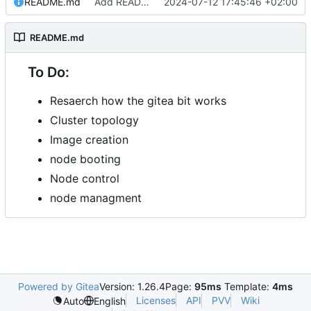
README.md
Add README.md
2024-07-12 17:45:46 +02:00
README.md
To Do:
Resaerch how the gitea bit works
Cluster topology
Image creation
node booting
Node control
node managment
Powered by Gitea
Version: 1.26.4
Page:
95ms
Template:
4ms
Licenses
API
PVV
Wiki
Auto
English