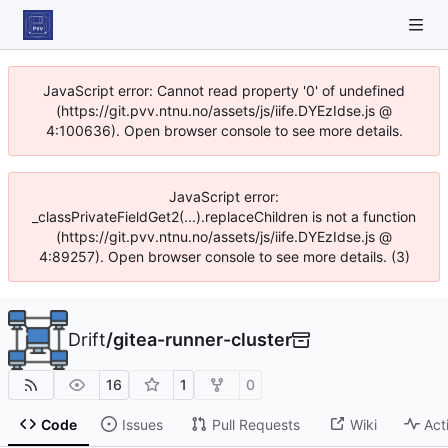
JavaScript error: Cannot read property '0' of undefined
(https://git.pvv.ntnu.no/assets/js/iife.DYEzIdse.js @
4:100636). Open browser console to see more details.
JavaScript error:
_classPrivateFieldGet2(...).replaceChildren is not a function
(https://git.pvv.ntnu.no/assets/js/iife.DYEzIdse.js @
4:89257). Open browser console to see more details. (3)
Drift
/
gitea-runner-cluster
16
1
0
Code
Issues
Pull Requests
Wiki
Act