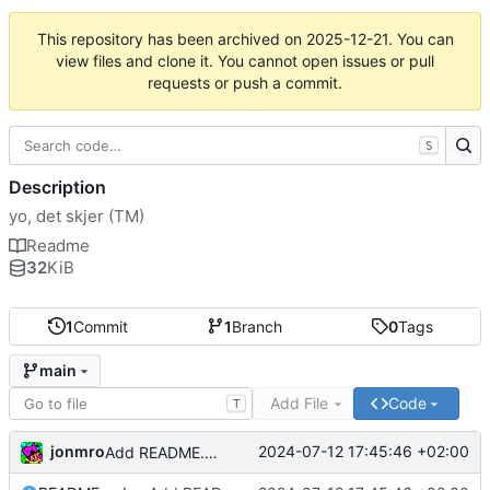
This repository has been archived on
2025-12-21
. You can
view files and clone it. You cannot open issues or pull
requests or push a commit.
S
Description
yo, det skjer (TM)
Readme
32
KiB
1
Commit
1
Branch
0
Tags
main
Add File
Code
T
jonmro
2024-07-12 17:45:46 +02:00
Add README.md