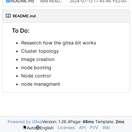
README.md
Add README.md
2024-07-12 17:45:46 +02:00
README.md
To Do:
Resaerch how the gitea bit works
Cluster topology
Image creation
node booting
Node control
node managment
Powered by Gitea
Version: 1.26.4
Page:
48ms
Template:
2ms
Licenses
API
PVV
Wiki
Auto
English