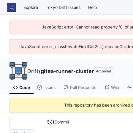
Explore
Tokyo Drift Issues
Help
JavaScript error: Cannot read property '0' of 
JavaScript error: _classPrivateFieldGet2(...).replaceChildr
Drift
/
gitea-runner-cluster
Archived
Code
Issues
Pull Requests
Wiki
This repository has been archived 
1
Commit