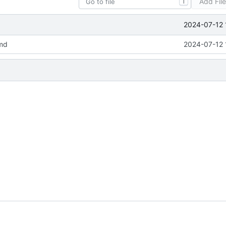
Add Fil
T
2024-07-12 
md
2024-07-12 