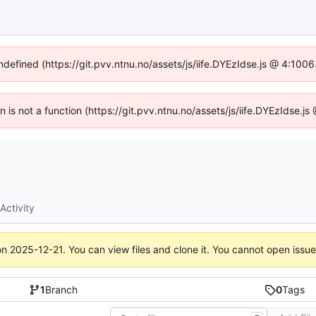
undefined (https://git.pvv.ntnu.no/assets/js/iife.DYEzIdse.js @ 4:100
en is not a function (https://git.pvv.ntnu.no/assets/js/iife.DYEzIdse.
Activity
on
2025-12-21
. You can view files and clone it. You cannot open issu
1
Branch
0
Tags