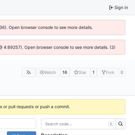
Sign In
636). Open browser console to see more details.
js @ 4:89257). Open browser console to see more details. (3)
16
1
0
Watch
Star
Fork
es or pull requests or push a commit.
S