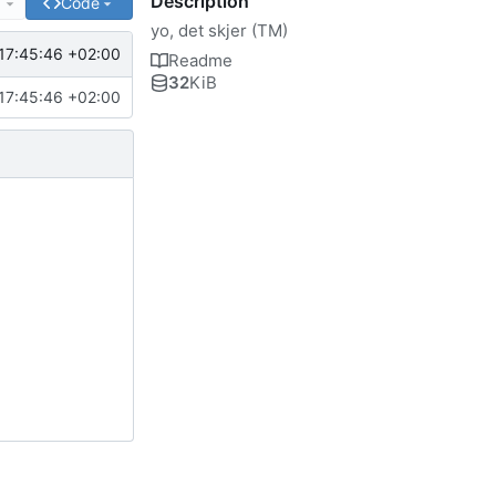
Description
e
Code
yo, det skjer (TM)
17:45:46 +02:00
Readme
32
KiB
17:45:46 +02:00