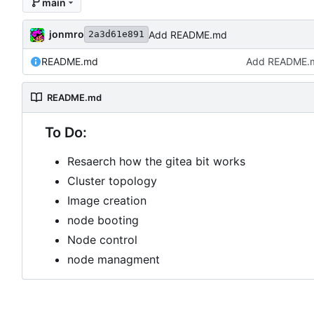
main
jonmro
Add README.md
2a3d61e891
README.md
Add README.
README.md
To Do:
Resaerch how the gitea bit works
Cluster topology
Image creation
node booting
Node control
node managment