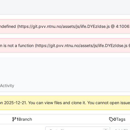
undefined (https://git.pvv.ntnu.no/assets/js/iife.DYEzIdse.js @ 4:100
en is not a function (https://git.pvv.ntnu.no/assets/js/iife.DYEzIdse.
Activity
on
2025-12-21
. You can view files and clone it. You cannot open issu
1
Branch
0
Tags