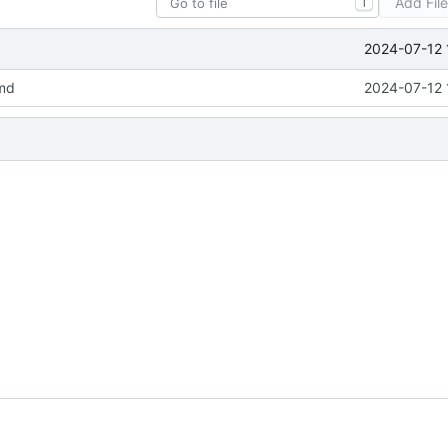
Add Fil
T
2024-07-12 
md
2024-07-12 