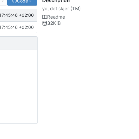
Description
e
Code
yo, det skjer (TM)
17:45:46 +02:00
Readme
32
KiB
17:45:46 +02:00