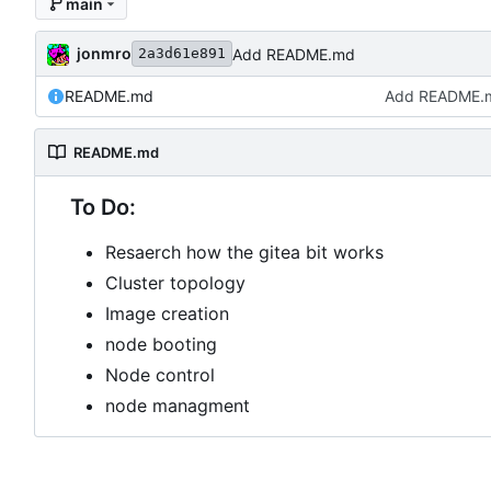
main
jonmro
Add README.md
2a3d61e891
README.md
Add README.
README.md
To Do:
Resaerch how the gitea bit works
Cluster topology
Image creation
node booting
Node control
node managment