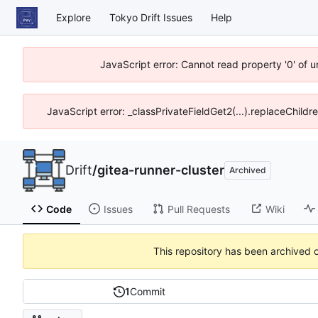
Explore
Tokyo Drift Issues
Help
JavaScript error: Cannot read property '0' of 
JavaScript error: _classPrivateFieldGet2(...).replaceChildr
Drift
/
gitea-runner-cluster
Archived
Code
Issues
Pull Requests
Wiki
This repository has been archived 
1
Commit