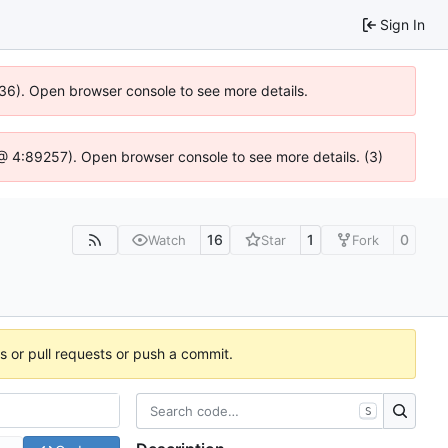
Sign In
636). Open browser console to see more details.
js @ 4:89257). Open browser console to see more details. (3)
16
1
0
Watch
Star
Fork
es or pull requests or push a commit.
S