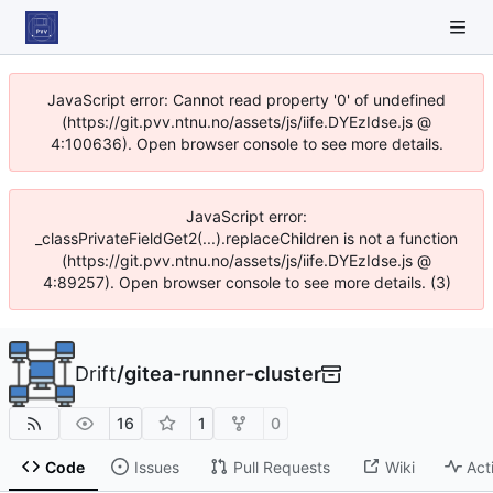
JavaScript error: Cannot read property '0' of undefined
(https://git.pvv.ntnu.no/assets/js/iife.DYEzIdse.js @
4:100636). Open browser console to see more details.
JavaScript error:
_classPrivateFieldGet2(...).replaceChildren is not a function
(https://git.pvv.ntnu.no/assets/js/iife.DYEzIdse.js @
4:89257). Open browser console to see more details. (3)
Drift
/
gitea-runner-cluster
16
1
0
Code
Issues
Pull Requests
Wiki
Act