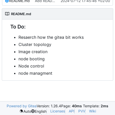
README.md
Add README.md
2024-07-12 17:45:46 +02:00
README.md
To Do:
Resaerch how the gitea bit works
Cluster topology
Image creation
node booting
Node control
node managment
Powered by Gitea
Version: 1.26.4
Page:
40ms
Template:
2ms
Licenses
API
PVV
Wiki
Auto
English