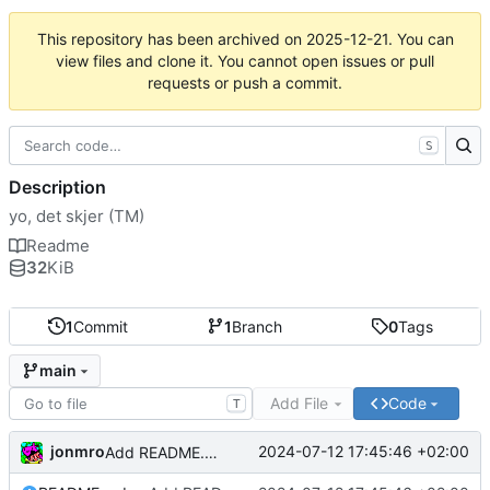
This repository has been archived on
2025-12-21
. You can
view files and clone it. You cannot open issues or pull
requests or push a commit.
S
Description
yo, det skjer (TM)
Readme
32
KiB
1
Commit
1
Branch
0
Tags
main
Add File
Code
T
jonmro
2024-07-12 17:45:46 +02:00
Add README.md