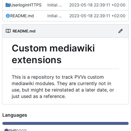
UserloginHTTPS
Initial commit
2023-05-18 22:39:11 +02:00
README.md
Initial commit
2023-05-18 22:39:11 +02:00
README.md
Custom mediawiki
extensions
This is a repository to track PVVs custom
mediawiki modules. They are currently not in
use, but might be reinstated at a later date, or
just used as a reference.
Languages
PHP
100%