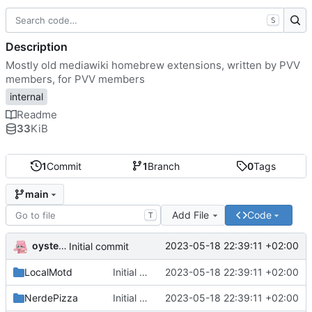
S
Description
Mostly old mediawiki homebrew extensions, written by PVV
members, for PVV members
internal
Readme
33
KiB
1
Commit
1
Branch
0
Tags
main
Add File
Code
T
oysteikt
2023-05-18 22:39:11 +02:00
Initial commit
LocalMotd
Initial commit
2023-05-18 22:39:11 +02:00
NerdePizza
Initial commit
2023-05-18 22:39:11 +02:00