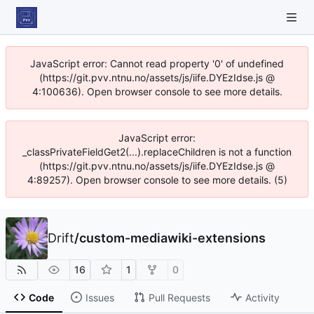
JavaScript error: Cannot read property '0' of undefined
(https://git.pvv.ntnu.no/assets/js/iife.DYEzIdse.js @
4:100636). Open browser console to see more details.
JavaScript error:
_classPrivateFieldGet2(...).replaceChildren is not a function
(https://git.pvv.ntnu.no/assets/js/iife.DYEzIdse.js @
4:89257). Open browser console to see more details. (5)
Drift
/
custom-mediawiki-extensions
16
1
0
Code
Issues
Pull Requests
Activity