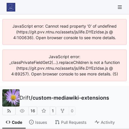
JavaScript error: Cannot read property '0' of undefined
(https://git.pvv.ntnu.no/assets/js/iife.DYEzIdse.js @
4:100636). Open browser console to see more details.
JavaScript error:
_classPrivateFieldGet2(...).replaceChildren is not a function
(https://git.pvv.ntnu.no/assets/js/iife.DYEzIdse.js @
4:89257). Open browser console to see more details. (5)
Drift
/
custom-mediawiki-extensions
16
1
0
Code
Issues
Pull Requests
Activity