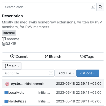
S
Description
Mostly old mediawiki homebrew extensions, written by PVV
members, for PVV members
internal
Readme
33
KiB
1
Commit
1
Branch
0
Tags
main
Add File
Code
T
oysteikt
2023-05-18 22:39:11 +02:00
Initial commit
LocalMotd
Initial commit
2023-05-18 22:39:11 +02:00
NerdePizza
Initial commit
2023-05-18 22:39:11 +02:00