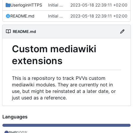
UserloginHTTPS
Initial commit
2023-05-18 22:39:11 +02:00
README.md
Initial commit
2023-05-18 22:39:11 +02:00
README.md
Custom mediawiki
extensions
This is a repository to track PVVs custom
mediawiki modules. They are currently not in
use, but might be reinstated at a later date, or
just used as a reference.
Languages
PHP
100%