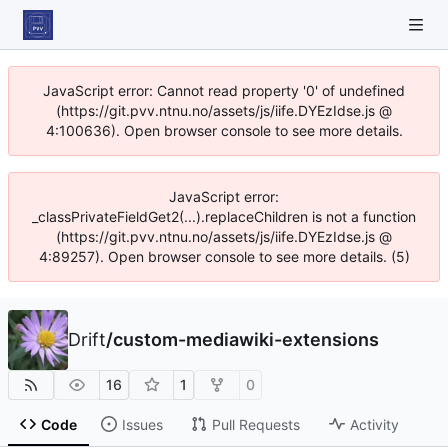
JavaScript error: Cannot read property '0' of undefined
(https://git.pvv.ntnu.no/assets/js/iife.DYEzIdse.js @
4:100636). Open browser console to see more details.
JavaScript error:
_classPrivateFieldGet2(...).replaceChildren is not a function
(https://git.pvv.ntnu.no/assets/js/iife.DYEzIdse.js @
4:89257). Open browser console to see more details. (5)
Drift
/
custom-mediawiki-extensions
16
1
0
Code
Issues
Pull Requests
Activity