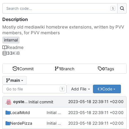
S
Description
Mostly old mediawiki homebrew extensions, written by PVV
members, for PVV members
internal
Readme
33
KiB
1
Commit
1
Branch
0
Tags
main
Add File
Code
T
oysteikt
2023-05-18 22:39:11 +02:00
Initial commit
LocalMotd
Initial commit
2023-05-18 22:39:11 +02:00
NerdePizza
Initial commit
2023-05-18 22:39:11 +02:00