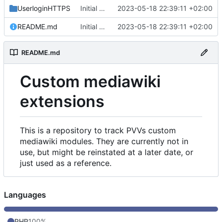
UserloginHTTPS
Initial commit
2023-05-18 22:39:11 +02:00
README.md
Initial commit
2023-05-18 22:39:11 +02:00
README.md
Custom mediawiki
extensions
This is a repository to track PVVs custom
mediawiki modules. They are currently not in
use, but might be reinstated at a later date, or
just used as a reference.
Languages
PHP
100%